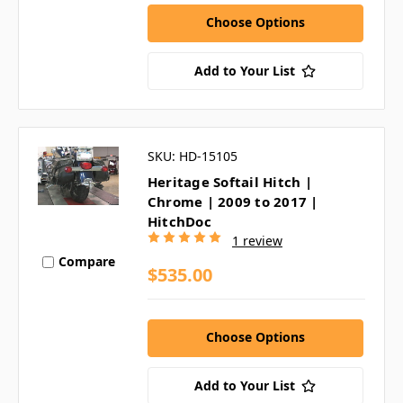
Choose Options
Add to Your List
SKU: HD-15105
Heritage Softail Hitch |
Chrome | 2009 to 2017 |
HitchDoc
1 review
Compare
$535.00
Choose Options
Add to Your List