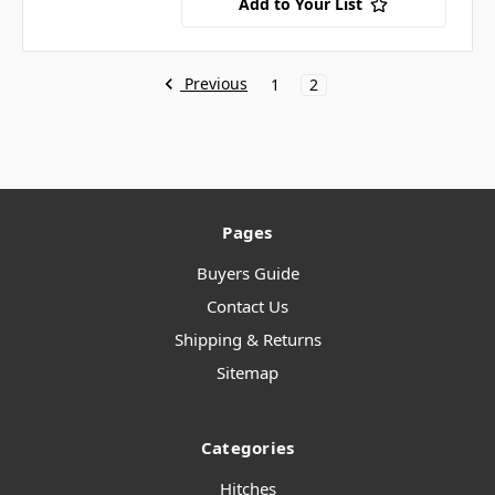
Add to Your List
Previous
1
2
Pages
Buyers Guide
Contact Us
Shipping & Returns
Sitemap
Categories
Hitches