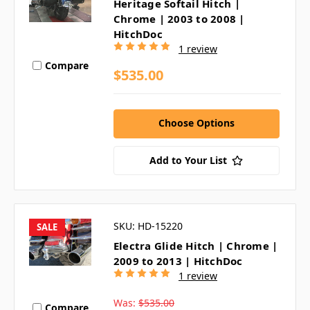
Heritage Softail Hitch |
Chrome | 2003 to 2008 |
HitchDoc
1 review
Compare
$535.00
Choose Options
Add to Your List
SKU: HD-15220
SALE
Electra Glide Hitch | Chrome |
2009 to 2013 | HitchDoc
1 review
Was:
$535.00
Compare