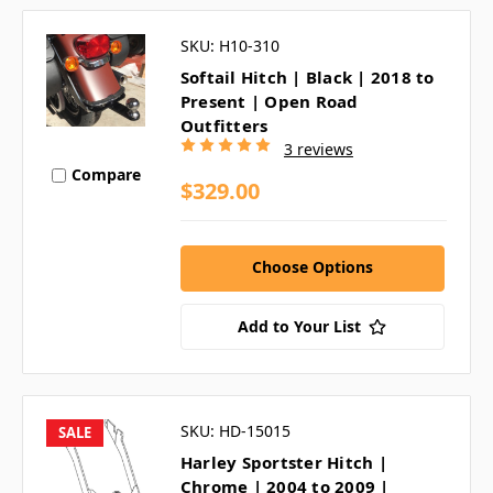
SKU: H10-310
Softail Hitch | Black | 2018 to
Present | Open Road
Outfitters
3 reviews
Compare
$329.00
Choose Options
Add to Your List
SKU: HD-15015
SALE
Harley Sportster Hitch |
Chrome | 2004 to 2009 |