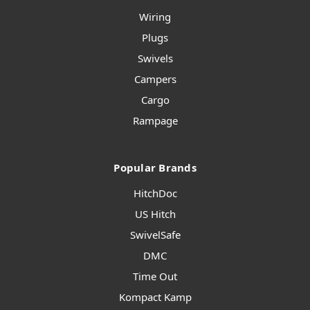
Wiring
Plugs
Swivels
Campers
Cargo
Rampage
Popular Brands
HitchDoc
US Hitch
SwivelSafe
DMC
Time Out
Kompact Kamp