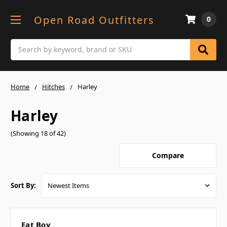
Open Road Outfitters
0
Search
Home
Hitches
Harley
Harley
(Showing 18 of 42)
Compare
Sort By:
Fat Boy