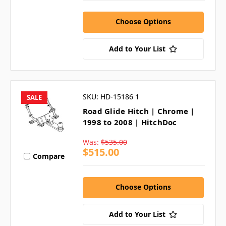
Choose Options
Add to Your List
SKU: HD-15186 1
SALE
Road Glide Hitch | Chrome |
1998 to 2008 | HitchDoc
Was:
$535.00
$515.00
Compare
Choose Options
Add to Your List