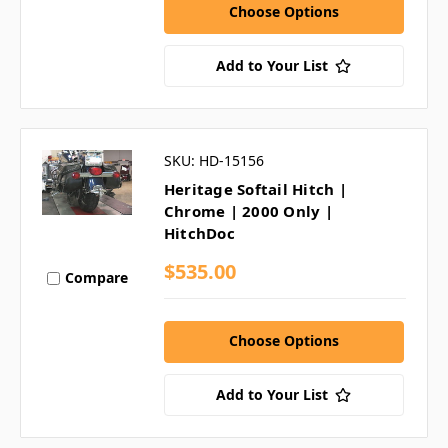
Choose Options
Add to Your List
SKU: HD-15156
Heritage Softail Hitch |
Chrome | 2000 Only |
HitchDoc
$535.00
Compare
Choose Options
Add to Your List