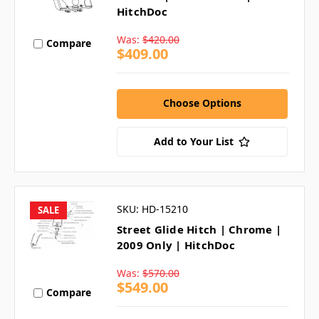
HitchDoc
Was:
$420.00
Compare
$409.00
Choose Options
Add to Your List
SKU: HD-15210
SALE
Street Glide Hitch | Chrome |
2009 Only | HitchDoc
Was:
$570.00
$549.00
Compare