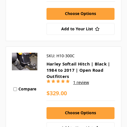
Choose Options
Add to Your List
SKU: H10-300C
Harley Softail Hitch | Black |
1984 to 2017 | Open Road
Outfitters
1 review
Compare
$329.00
Choose Options