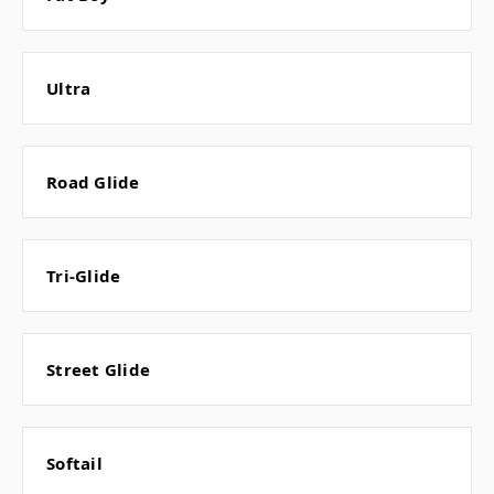
Ultra
Road Glide
Tri-Glide
Street Glide
Softail