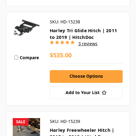
SKU: HD-15238
Harley Tri Glide Hitch | 2011
to 2019 | HitchDoc
3 reviews
$535.00
Compare
Choose Options
Add to Your List
SKU: HD-15239
SALE
Harley Freewheeler Hitch |