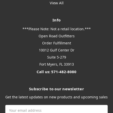
View All
Info
***Please Note: Not a retail location.***
Open Road Outfitters
Order Fulfillment
10012 Gulf Center Dr
Suite 5-279
Fort Myers, FL 33913
Call us: 571-482-8080
Subscribe to our newsletter
Get the latest updates on new products and upcoming sales
Email
Address