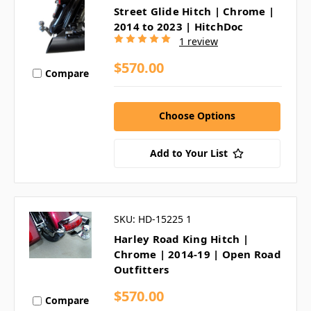
Street Glide Hitch | Chrome |
2014 to 2023 | HitchDoc
1 review
$570.00
Compare
Choose Options
Add to Your List
SKU: HD-15225 1
Harley Road King Hitch |
Chrome | 2014-19 | Open Road
Outfitters
$570.00
Compare