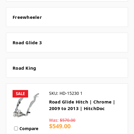
Freewheeler
Road Glide 3
Road King
SKU: HD-15230 1
SALE
Road Glide Hitch | Chrome |
2009 to 2013 | HitchDoc
Was:
$570.00
$549.00
Compare