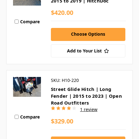
2015 to 2019 | HitchDoc
$420.00
Compare
Choose Options
Add to Your List
SKU: H10-220
Street Glide Hitch | Long
Fender | 2015 to 2023 | Open
Road Outfitters
1 review
Compare
$329.00