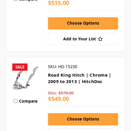
$515.00
Choose Options
Add to Your List
SKU: HD-15230
SALE
Road King Hitch | Chrome |
2009 to 2013 | HitchDoc
Was:
$570.00
$549.00
Compare
Choose Options