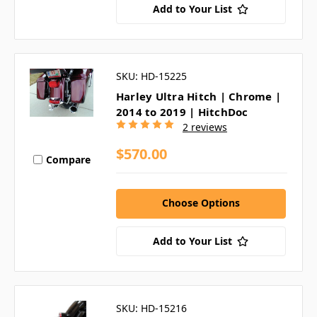
Add to Your List
SKU: HD-15225
Harley Ultra Hitch | Chrome |
2014 to 2019 | HitchDoc
2 reviews
$570.00
Compare
Choose Options
Add to Your List
SKU: HD-15216