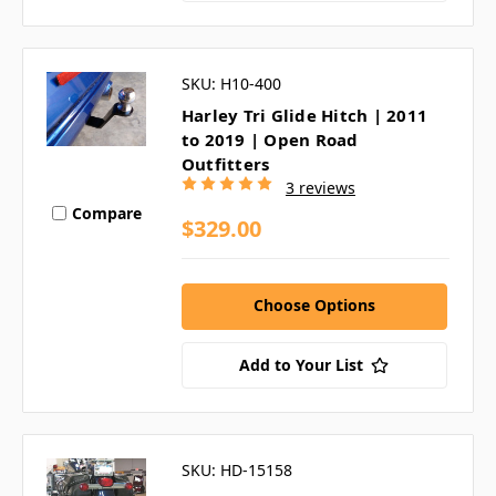
SKU: H10-400
Harley Tri Glide Hitch | 2011
to 2019 | Open Road
Outfitters
3 reviews
Compare
$329.00
Choose Options
Add to Your List
SKU: HD-15158