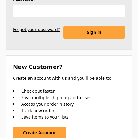
Forgot your password?
New Customer?
Create an account with us and you'll be able to:
Check out faster
Save multiple shipping addresses
Access your order history
Track new orders
Save items to your lists
Create Account