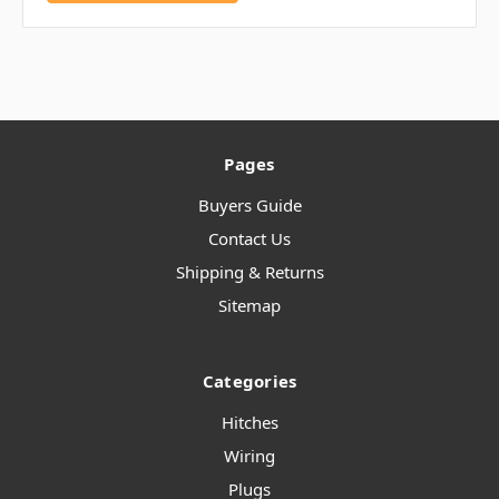
Pages
Buyers Guide
Contact Us
Shipping & Returns
Sitemap
Categories
Hitches
Wiring
Plugs