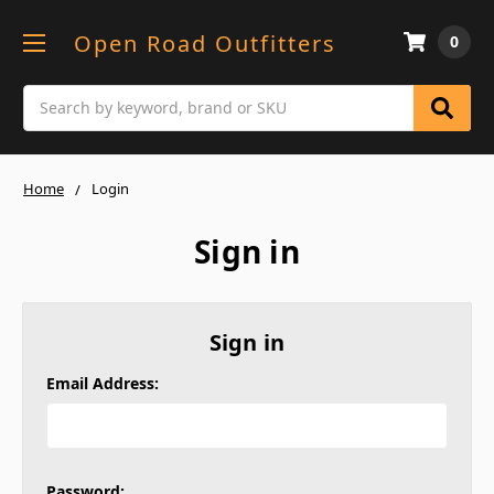
Open Road Outfitters
0
Search
Home
Login
Sign in
Sign in
Email Address:
Password: