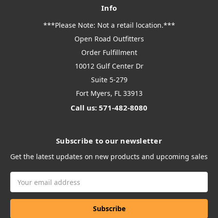
Info
***Please Note: Not a retail location.***
Open Road Outfitters
Order Fulfillment
10012 Gulf Center Dr
Suite 5-279
Fort Myers, FL 33913
Call us: 571-482-8080
Subscribe to our newsletter
Get the latest updates on new products and upcoming sales
Email
Address