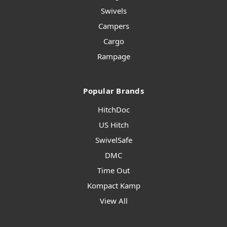
Swivels
Campers
Cargo
Rampage
Popular Brands
HitchDoc
US Hitch
SwivelSafe
DMC
Time Out
Kompact Kamp
View All