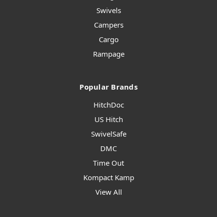
Swivels
Campers
Cargo
Rampage
Popular Brands
HitchDoc
US Hitch
SwivelSafe
DMC
Time Out
Kompact Kamp
View All