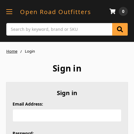
Open Road Outfitters
0
Search
Home
Login
Sign in
Sign in
Email Address:
Password: