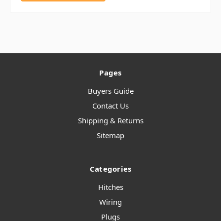
Pages
Buyers Guide
Contact Us
Shipping & Returns
Sitemap
Categories
Hitches
Wiring
Plugs