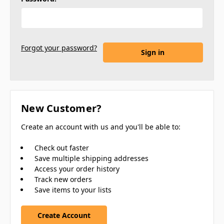
Forgot your password?
New Customer?
Create an account with us and you'll be able to:
Check out faster
Save multiple shipping addresses
Access your order history
Track new orders
Save items to your lists
Create Account