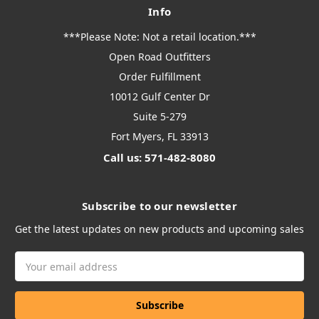
Info
***Please Note: Not a retail location.***
Open Road Outfitters
Order Fulfillment
10012 Gulf Center Dr
Suite 5-279
Fort Myers, FL 33913
Call us: 571-482-8080
Subscribe to our newsletter
Get the latest updates on new products and upcoming sales
Email
Address