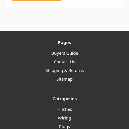
Pages
Buyers Guide
Contact Us
Shipping & Returns
Sitemap
Categories
Hitches
Wiring
Plugs