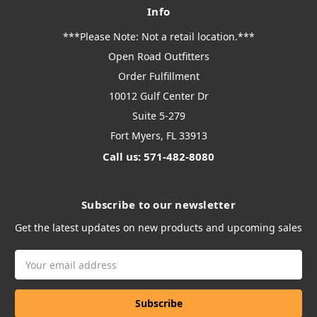
Info
***Please Note: Not a retail location.***
Open Road Outfitters
Order Fulfillment
10012 Gulf Center Dr
Suite 5-279
Fort Myers, FL 33913
Call us: 571-482-8080
Subscribe to our newsletter
Get the latest updates on new products and upcoming sales
Email
Address