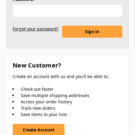
Forgot your password?
New Customer?
Create an account with us and you'll be able to:
Check out faster
Save multiple shipping addresses
Access your order history
Track new orders
Save items to your lists
Create Account