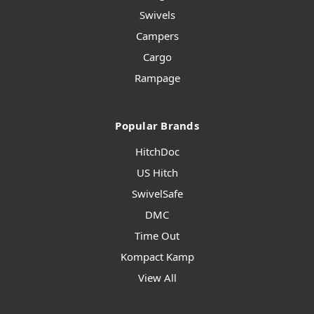
Swivels
Campers
Cargo
Rampage
Popular Brands
HitchDoc
US Hitch
SwivelSafe
DMC
Time Out
Kompact Kamp
View All