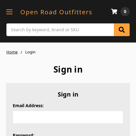
Open Road Outfitters
0
Search
Home
Login
Sign in
Sign in
Email Address:
Password: