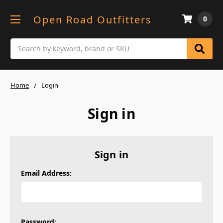
Open Road Outfitters
0
Search
Home
Login
Sign in
Sign in
Email Address:
Password: