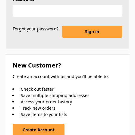
Forgot your password?
New Customer?
Create an account with us and you'll be able to:
Check out faster
Save multiple shipping addresses
Access your order history
Track new orders
Save items to your lists
Create Account