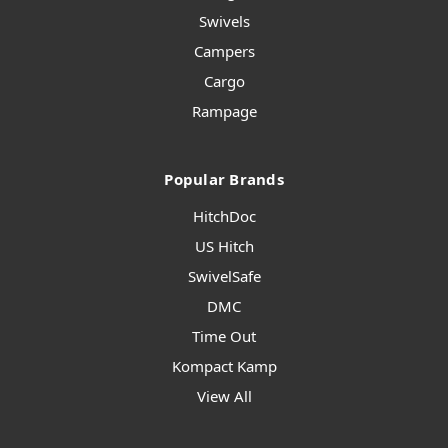
Swivels
Campers
Cargo
Rampage
Popular Brands
HitchDoc
US Hitch
SwivelSafe
DMC
Time Out
Kompact Kamp
View All