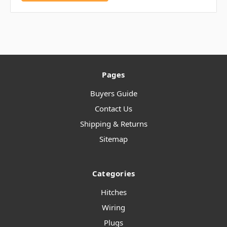
Pages
Buyers Guide
Contact Us
Shipping & Returns
Sitemap
Categories
Hitches
Wiring
Plugs