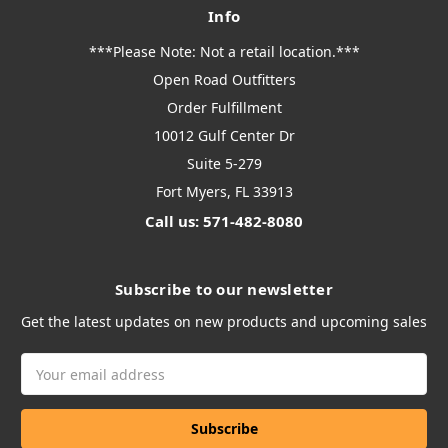
Info
***Please Note: Not a retail location.***
Open Road Outfitters
Order Fulfillment
10012 Gulf Center Dr
Suite 5-279
Fort Myers, FL 33913
Call us: 571-482-8080
Subscribe to our newsletter
Get the latest updates on new products and upcoming sales
Email
Address