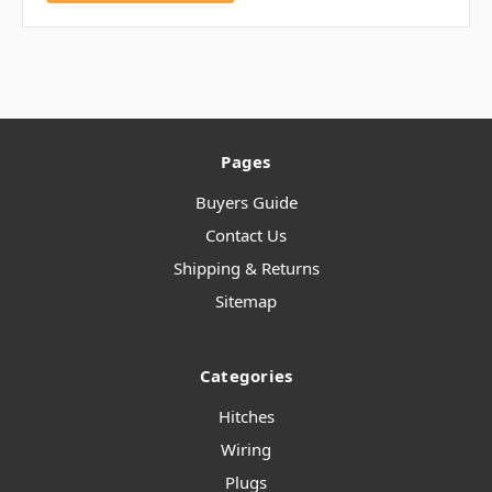
Pages
Buyers Guide
Contact Us
Shipping & Returns
Sitemap
Categories
Hitches
Wiring
Plugs