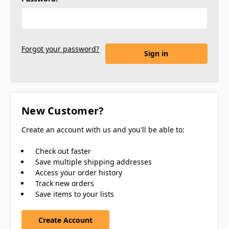
Forgot your password?
New Customer?
Create an account with us and you'll be able to:
Check out faster
Save multiple shipping addresses
Access your order history
Track new orders
Save items to your lists
Create Account