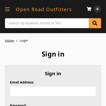
Open Road Outfitters
0
Search
Home
Login
Sign in
Sign in
Email Address:
Password: