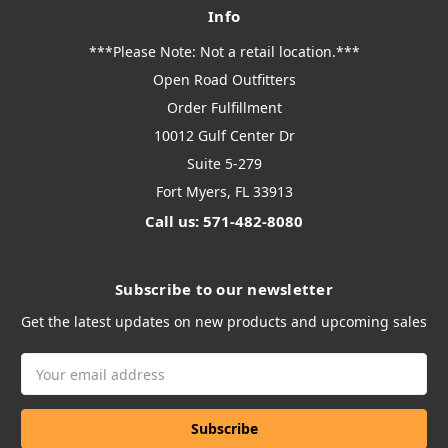
Info
***Please Note: Not a retail location.***
Open Road Outfitters
Order Fulfillment
10012 Gulf Center Dr
Suite 5-279
Fort Myers, FL 33913
Call us: 571-482-8080
Subscribe to our newsletter
Get the latest updates on new products and upcoming sales
Email
Address