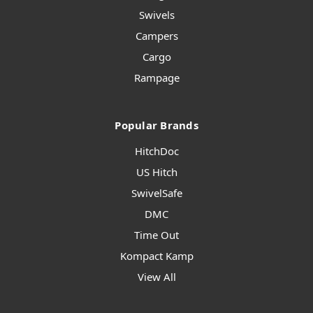
Swivels
Campers
Cargo
Rampage
Popular Brands
HitchDoc
US Hitch
SwivelSafe
DMC
Time Out
Kompact Kamp
View All