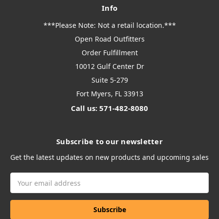
Info
***Please Note: Not a retail location.***
Open Road Outfitters
Order Fulfillment
10012 Gulf Center Dr
Suite 5-279
Fort Myers, FL 33913
Call us: 571-482-8080
Subscribe to our newsletter
Get the latest updates on new products and upcoming sales
Email
Address