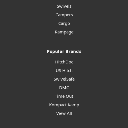
Swivels
Campers
Cargo
Rampage
Popular Brands
HitchDoc
US Hitch
SwivelSafe
DMC
Time Out
Kompact Kamp
View All