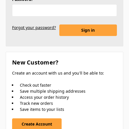
Forgot your password?
New Customer?
Create an account with us and you'll be able to:
Check out faster
Save multiple shipping addresses
Access your order history
Track new orders
Save items to your lists
Create Account