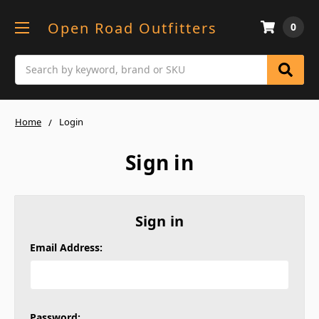
Open Road Outfitters
0
Search
Home
Login
Sign in
Sign in
Email Address:
Password: