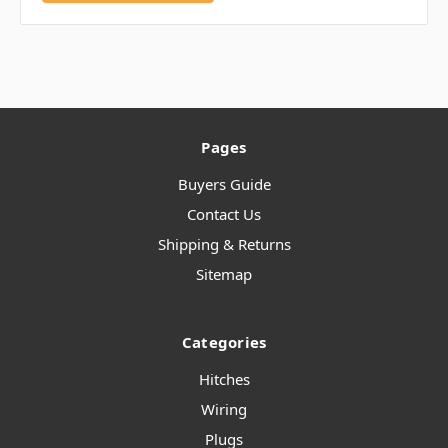
Pages
Buyers Guide
Contact Us
Shipping & Returns
Sitemap
Categories
Hitches
Wiring
Plugs