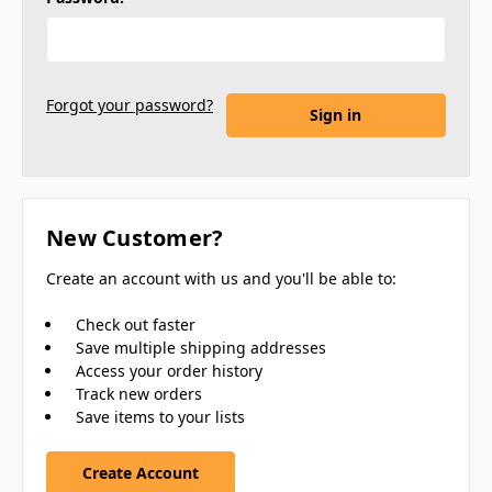
Forgot your password?
New Customer?
Create an account with us and you'll be able to:
Check out faster
Save multiple shipping addresses
Access your order history
Track new orders
Save items to your lists
Create Account