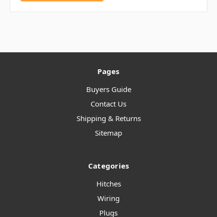
Pages
Buyers Guide
Contact Us
Shipping & Returns
Sitemap
Categories
Hitches
Wiring
Plugs