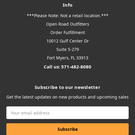
Info
***Please Note: Not a retail location.***
Open Road Outfitters
Order Fulfillment
10012 Gulf Center Dr
Suite 5-279
Fort Myers, FL 33913
Call us: 571-482-8080
Subscribe to our newsletter
Get the latest updates on new products and upcoming sales
Email
Address