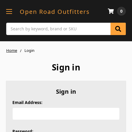
Open Road Outfitters
0
Search
Home
Login
Sign in
Sign in
Email Address:
Password: