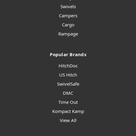
Swivels
Campers
Cargo
Rampage
Popular Brands
HitchDoc
US Hitch
SwivelSafe
DMC
Time Out
Kompact Kamp
View All