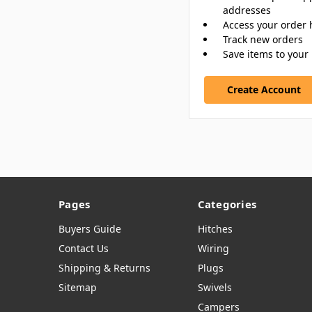
addresses
Access your order 
Track new orders
Save items to your 
Create Account
Pages
Categories
Buyers Guide
Hitches
Contact Us
Wiring
Shipping & Returns
Plugs
Sitemap
Swivels
Campers