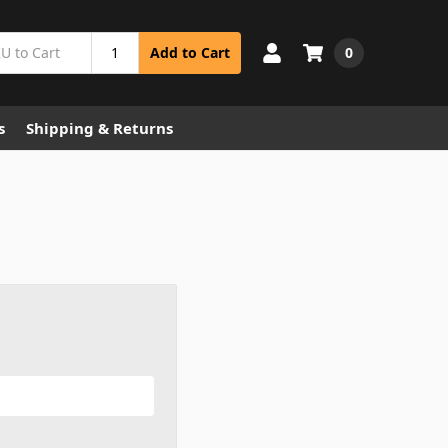
0
Add to Cart
s
Shipping & Returns