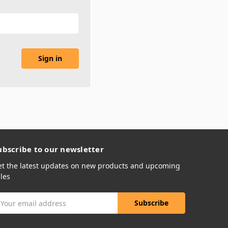
ubscribe to our newsletter
et the latest updates on new products and upcoming
les
mail
ddress