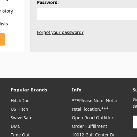
Password:
history
lists
Forgot your password?
Popular Brands
Info
S
G
HitchDoc
***Please Note: Not a
sa
US Hitch
retail location.***
SwivelSafe
Open Road Outfitters
E
A
DMC
Order Fulfillment
Time Out
10012 Gulf Center Dr