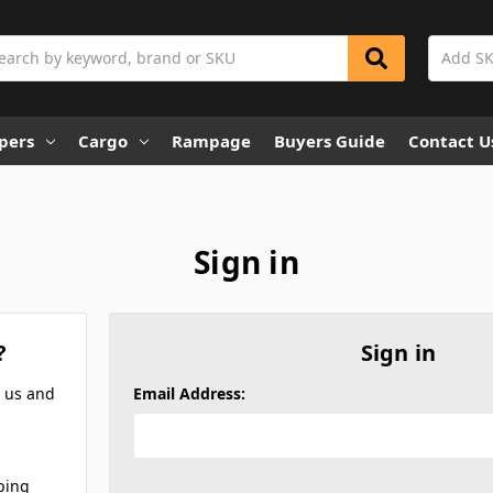
rch
pers
Cargo
Rampage
Buyers Guide
Contact U
Sign in
?
Sign in
h us and
Email Address:
ping