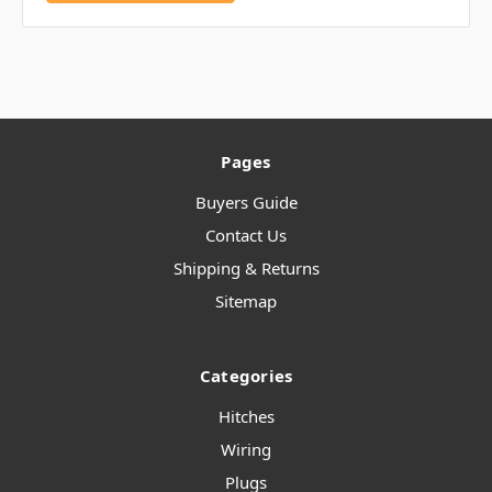
Pages
Buyers Guide
Contact Us
Shipping & Returns
Sitemap
Categories
Hitches
Wiring
Plugs