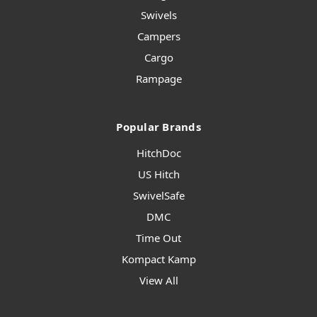
Swivels
Campers
Cargo
Rampage
Popular Brands
HitchDoc
US Hitch
SwivelSafe
DMC
Time Out
Kompact Kamp
View All