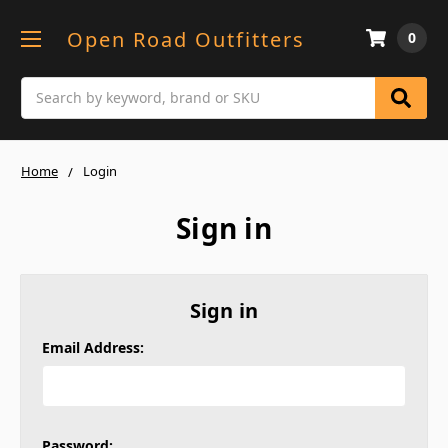
Open Road Outfitters
0
Search
Home
Login
Sign in
Sign in
Email Address:
Password: