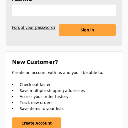
Forgot your password?
New Customer?
Create an account with us and you'll be able to:
Check out faster
Save multiple shipping addresses
Access your order history
Track new orders
Save items to your lists
Create Account