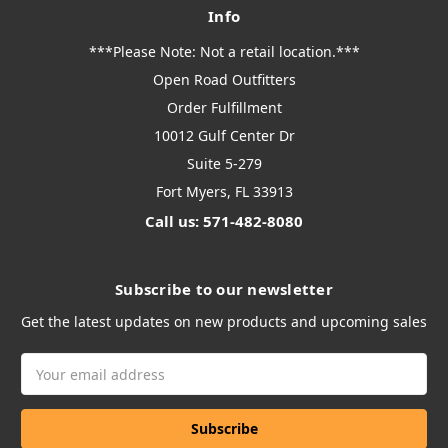
Info
***Please Note: Not a retail location.***
Open Road Outfitters
Order Fulfillment
10012 Gulf Center Dr
Suite 5-279
Fort Myers, FL 33913
Call us: 571-482-8080
Subscribe to our newsletter
Get the latest updates on new products and upcoming sales
Email
Address