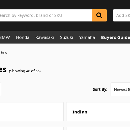
rch
BMW
Honda
Kawasaki
Suzuki
Yamaha
Buyers Guid
ches
es
(Showing 48 of 55)
Sort By:
Indian