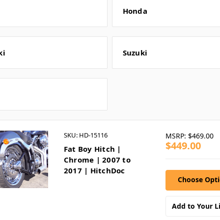
Honda
ki
Suzuki
SKU: HD-15116
MSRP:
$469.00
$449.00
Fat Boy Hitch |
Chrome | 2007 to
2017 | HitchDoc
Choose Opt
Add to Your Li