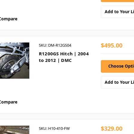
Add to Your Li
Compare
$495.00
SKU: DM-R12GS04
R1200GS Hitch | 2004
to 2012 | DMC
Choose Opt
Add to Your Li
Compare
$329.00
SKU: H10-410-FW