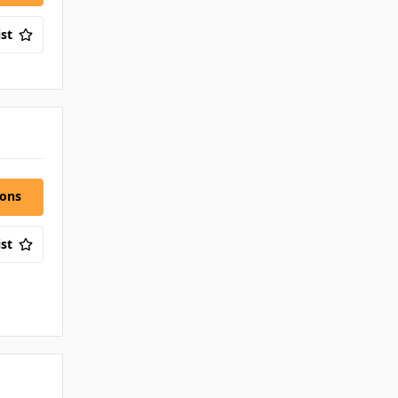
st
ions
st