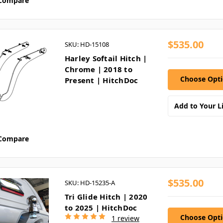
Compare
$535.00
SKU: HD-15108
Harley Softail Hitch |
Chrome | 2018 to
Choose Opt
Present | HitchDoc
Add to Your Li
Compare
$535.00
SKU: HD-15235-A
Tri Glide Hitch | 2020
to 2025 | HitchDoc
Choose Opt
1 review