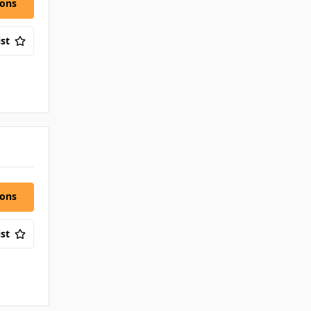
ions
st
ions
st