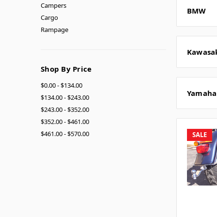
Campers
BMW
Cargo
Rampage
Kawasa
Shop By Price
$0.00 - $134.00
Yamaha
$134.00 - $243.00
$243.00 - $352.00
$352.00 - $461.00
$461.00 - $570.00
SALE