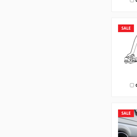
SALE
SALE