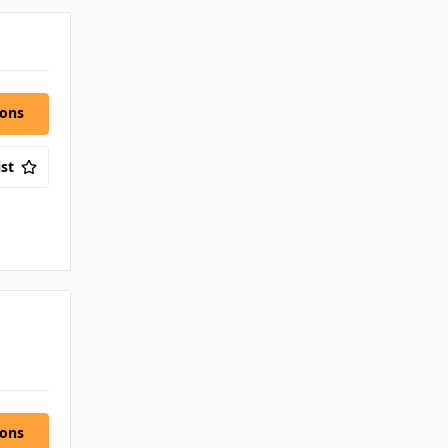
ions
st
ions