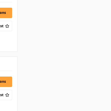
ions
st
ions
st