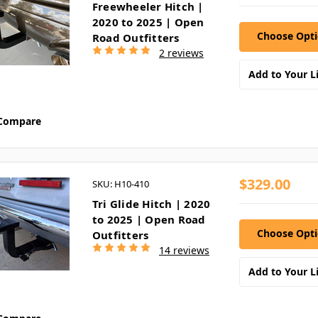
Freewheeler Hitch |
2020 to 2025 | Open
Choose Opt
Road Outfitters
2 reviews
Add to Your Li
Compare
$329.00
SKU: H10-410
Tri Glide Hitch | 2020
to 2025 | Open Road
Choose Opt
Outfitters
14 reviews
Add to Your Li