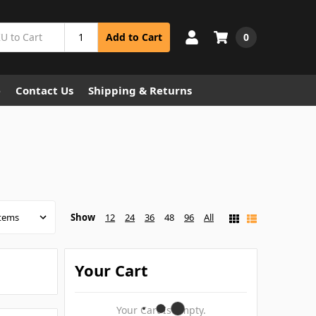
0
Add to Cart
e
Contact Us
Shipping & Returns
Show
12
24
36
48
96
All
Your Cart
Your Cart Is Empty.