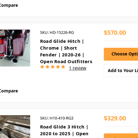
Compare
$570.00
SKU: HD-15226-RG
Road Glide Hitch |
Chrome | Short
Choose Opt
Fender | 2020-26 |
Open Road Outfitters
1 review
Add to Your Li
Compare
$329.00
SKU: H10-410-RG3
Road Glide 3 Hitch |
2020 to 2025 | Open