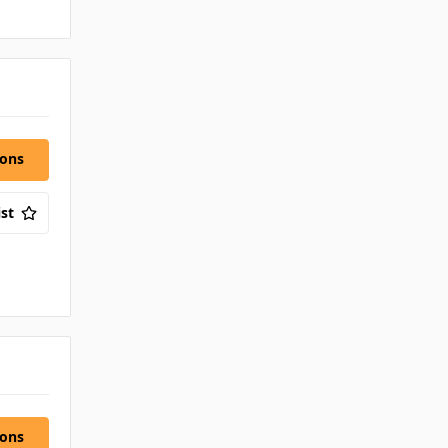
ions
st
ions