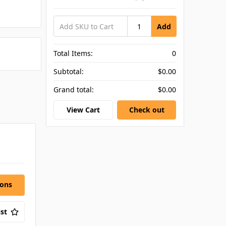
Add
Total Items:
0
Subtotal:
$0.00
Grand total:
$0.00
View Cart
Check out
ions
st