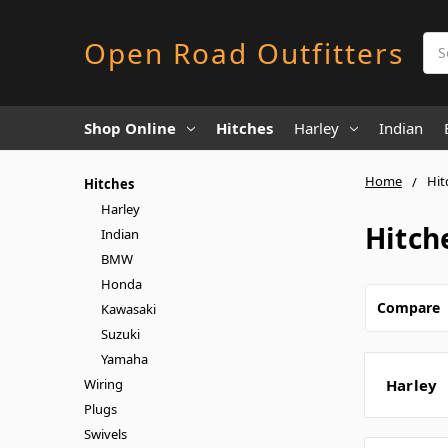
Sea
Open Road Outfitters
Shop Online
Hitches
Harley
Indian
Home
Hit
Hitches
Harley
Hitch
Indian
BMW
Honda
Compare
Kawasaki
Suzuki
Yamaha
Wiring
Harley
Plugs
Swivels