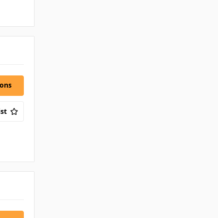
ions
st