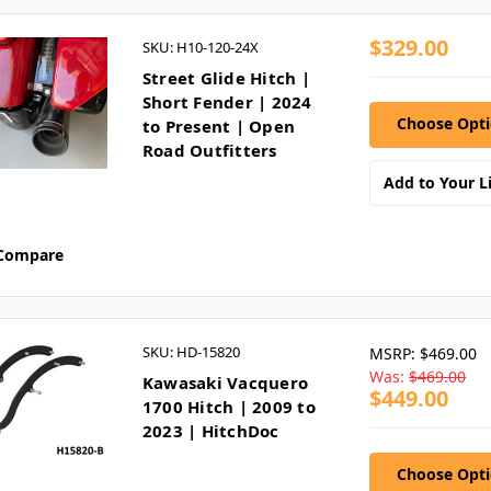
$329.00
SKU: H10-120-24X
Street Glide Hitch |
Short Fender | 2024
Choose Opt
to Present | Open
Road Outfitters
Add to Your Li
Compare
SKU: HD-15820
MSRP:
$469.00
Was:
$469.00
Kawasaki Vacquero
$449.00
1700 Hitch | 2009 to
2023 | HitchDoc
Choose Opt