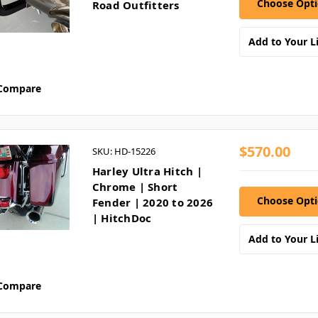
Choose Opt
Road Outfitters
Add to Your Li
Compare
$570.00
SKU: HD-15226
Harley Ultra Hitch |
Chrome | Short
Choose Opt
Fender | 2020 to 2026
| HitchDoc
Add to Your Li
Compare