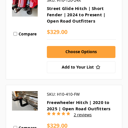
SKU: H10-120-24X
Street Glide Hitch | Short
Fender | 2024 to Present |
Open Road Outfitters
$329.00
Compare
Choose Options
Add to Your List
SKU: H10-410-FW
Freewheeler Hitch | 2020 to
2025 | Open Road Outfitters
2 reviews
$329.00
Compare