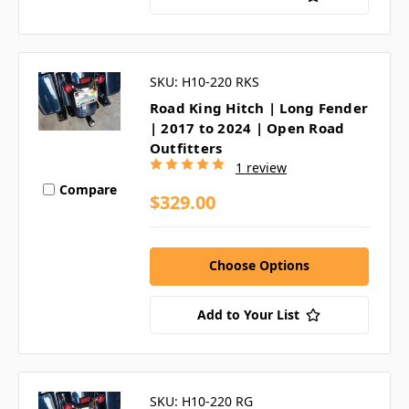
SKU: H10-220 RKS
Road King Hitch | Long Fender
| 2017 to 2024 | Open Road
Outfitters
1 review
Compare
$329.00
Choose Options
Add to Your List
SKU: H10-220 RG