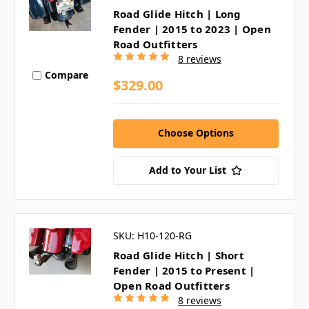
Road Glide Hitch | Long
Fender | 2015 to 2023 | Open
Road Outfitters
8 reviews
Compare
$329.00
Choose Options
Add to Your List
SKU: H10-120-RG
Road Glide Hitch | Short
Fender | 2015 to Present |
Open Road Outfitters
8 reviews