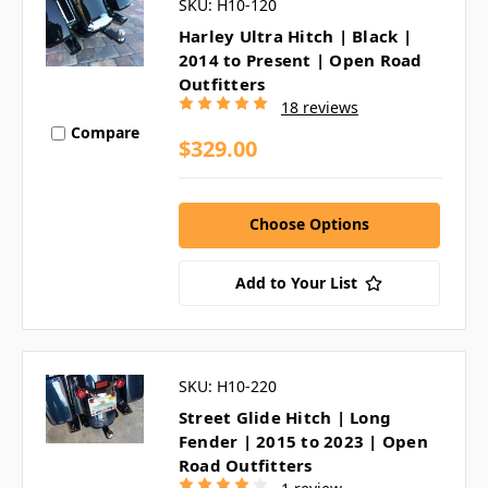
SKU: H10-120
Harley Ultra Hitch | Black |
2014 to Present | Open Road
Outfitters
18 reviews
Compare
$329.00
Choose Options
Add to Your List
SKU: H10-220
Street Glide Hitch | Long
Fender | 2015 to 2023 | Open
Road Outfitters