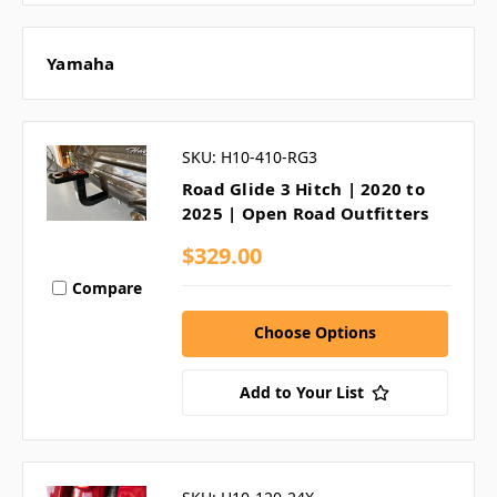
Yamaha
SKU: H10-410-RG3
Road Glide 3 Hitch | 2020 to
2025 | Open Road Outfitters
$329.00
Compare
Choose Options
Add to Your List