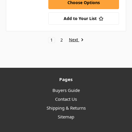
Choose Options
Add to Your List
Next
1
2
Pages
Buyers Guide
Contact Us
Shipping & Returns
Sitemap