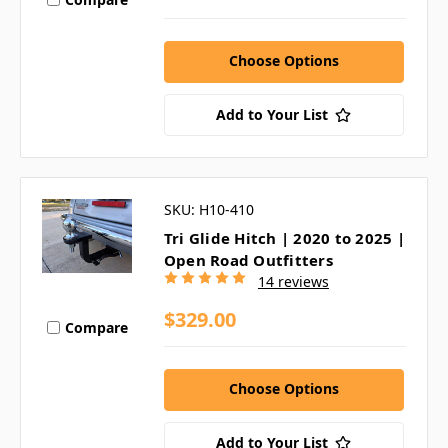
Choose Options
Add to Your List
SKU: H10-410
Tri Glide Hitch | 2020 to 2025 |
Open Road Outfitters
14 reviews
$329.00
Compare
Choose Options
Add to Your List