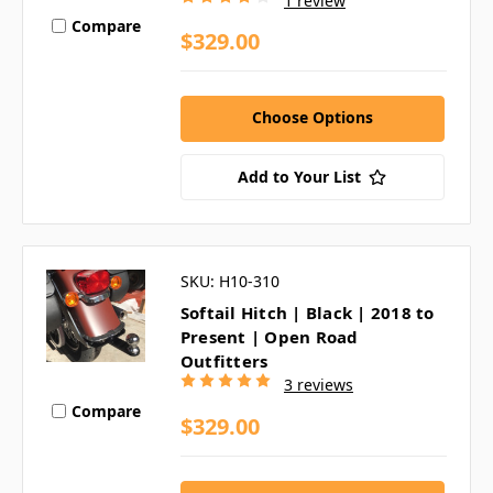
1 review
Compare
$329.00
Choose Options
Add to Your List
SKU: H10-310
Softail Hitch | Black | 2018 to
Present | Open Road
Outfitters
3 reviews
Compare
$329.00