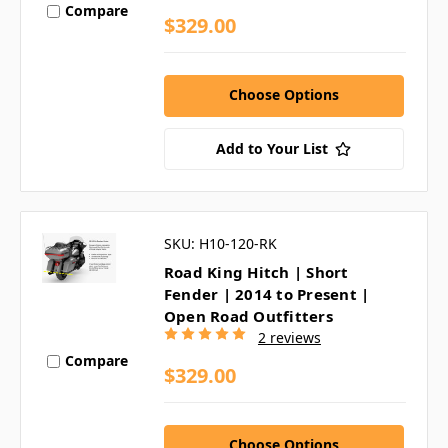
Compare
$329.00
Choose Options
Add to Your List
SKU: H10-120-RK
Road King Hitch | Short
Fender | 2014 to Present |
Open Road Outfitters
2 reviews
Compare
$329.00
Choose Options