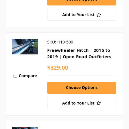
Add to Your List
SKU: H10-500
Freewheeler Hitch | 2015 to
2019 | Open Road Outfitters
$329.00
Compare
Choose Options
Add to Your List