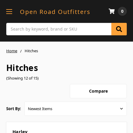
Open Road Outfitters
0
Search
Home
Hitches
Hitches
(Showing 12 of 15)
Compare
Sort By:
Harley