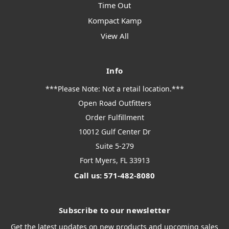
Time Out
Kompact Kamp
View All
Info
***Please Note: Not a retail location.***
Open Road Outfitters
Order Fulfillment
10012 Gulf Center Dr
Suite 5-279
Fort Myers, FL 33913
Call us: 571-482-8080
Subscribe to our newsletter
Get the latest updates on new products and upcoming sales