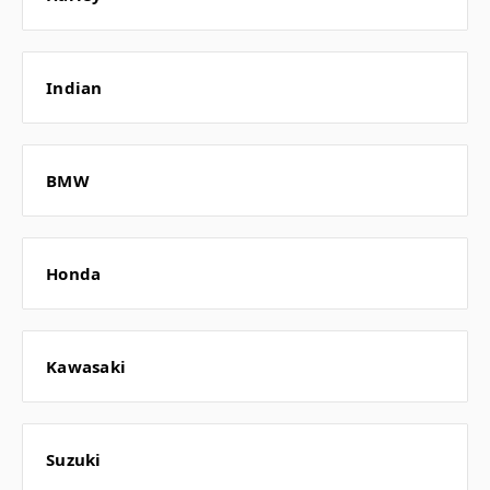
Indian
BMW
Honda
Kawasaki
Suzuki