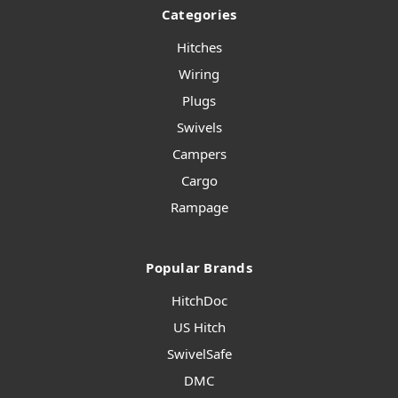
Categories
Hitches
Wiring
Plugs
Swivels
Campers
Cargo
Rampage
Popular Brands
HitchDoc
US Hitch
SwivelSafe
DMC