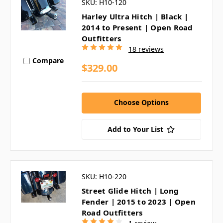
SKU: H10-120
Harley Ultra Hitch | Black |
2014 to Present | Open Road
Outfitters
18 reviews
Compare
$329.00
Choose Options
Add to Your List
SKU: H10-220
Street Glide Hitch | Long
Fender | 2015 to 2023 | Open
Road Outfitters