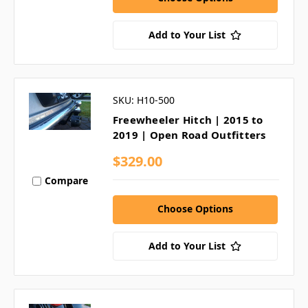
Add to Your List
SKU: H10-500
Freewheeler Hitch | 2015 to
2019 | Open Road Outfitters
$329.00
Compare
Choose Options
Add to Your List