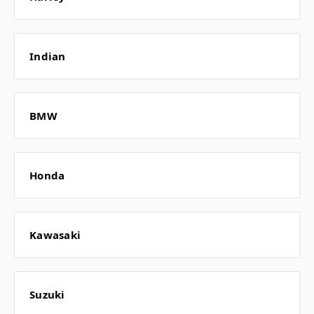
Indian
BMW
Honda
Kawasaki
Suzuki