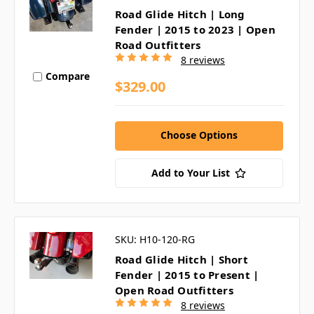
Road Glide Hitch | Long
Fender | 2015 to 2023 | Open
Road Outfitters
8 reviews
Compare
$329.00
Choose Options
Add to Your List
SKU: H10-120-RG
Road Glide Hitch | Short
Fender | 2015 to Present |
Open Road Outfitters
8 reviews