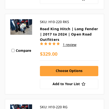
SKU: H10-220 RKS
Road King Hitch | Long Fender
| 2017 to 2024 | Open Road
Outfitters
1 review
Compare
$329.00
Choose Options
Add to Your List
SKU: H10-220 RG