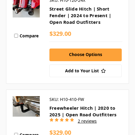
SKU: H10-120-24X
Street Glide Hitch | Short
Fender | 2024 to Present |
Open Road Outfitters
$329.00
Compare
Choose Options
Add to Your List
SKU: H10-410-FW
Freewheeler Hitch | 2020 to
2025 | Open Road Outfitters
2 reviews
$329.00
Compare