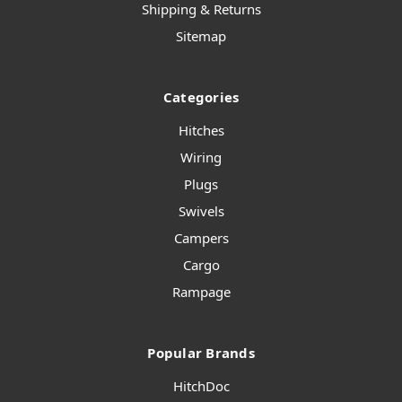
Shipping & Returns
Sitemap
Categories
Hitches
Wiring
Plugs
Swivels
Campers
Cargo
Rampage
Popular Brands
HitchDoc