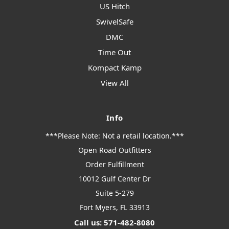
US Hitch
SwivelSafe
DMC
Time Out
Kompact Kamp
View All
Info
***Please Note: Not a retail location.***
Open Road Outfitters
Order Fulfillment
10012 Gulf Center Dr
Suite 5-279
Fort Myers, FL 33913
Call us: 571-482-8080