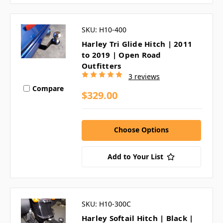
SKU: H10-400
Harley Tri Glide Hitch | 2011
to 2019 | Open Road
Outfitters
3 reviews
Compare
$329.00
Choose Options
Add to Your List
SKU: H10-300C
Harley Softail Hitch | Black |