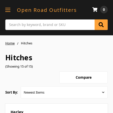
Open Road Outfitters
0
Search
Home
Hitches
Hitches
(Showing 15 of 15)
Compare
Sort By:
Harley