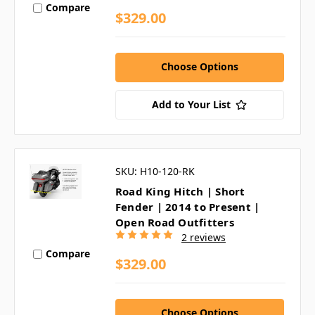
Compare
$329.00
Choose Options
Add to Your List
SKU: H10-120-RK
Road King Hitch | Short
Fender | 2014 to Present |
Open Road Outfitters
2 reviews
Compare
$329.00
Choose Options