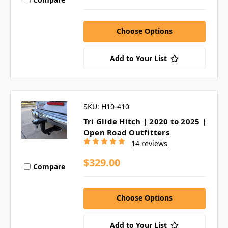
Choose Options
Add to Your List
SKU: H10-410
Tri Glide Hitch | 2020 to 2025 |
Open Road Outfitters
14 reviews
$329.00
Compare
Choose Options
Add to Your List