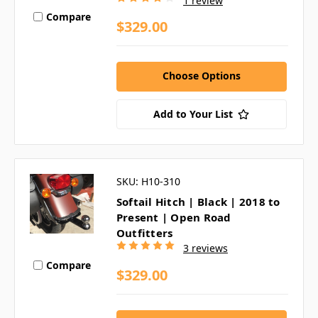
1 review
Compare
$329.00
Choose Options
Add to Your List
SKU: H10-310
Softail Hitch | Black | 2018 to
Present | Open Road
Outfitters
3 reviews
Compare
$329.00