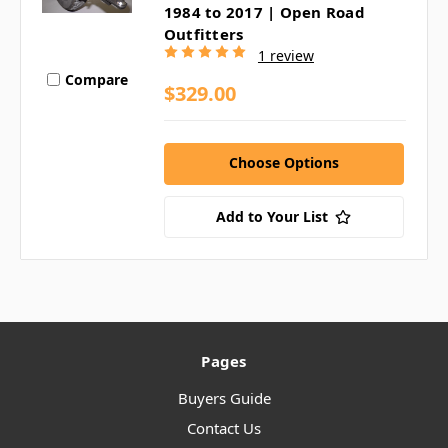
1984 to 2017 | Open Road
Outfitters
1 review
Compare
$329.00
Choose Options
Add to Your List
Pages
Buyers Guide
Contact Us