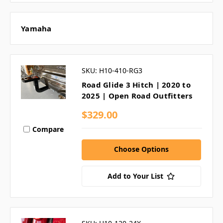
Yamaha
SKU: H10-410-RG3
Road Glide 3 Hitch | 2020 to
2025 | Open Road Outfitters
$329.00
Compare
Choose Options
Add to Your List