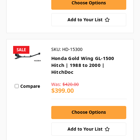
Choose Options
Add to Your List
SKU: HD-15300
SALE
Honda Gold Wing GL-1500
Hitch | 1988 to 2000 |
HitchDoc
Was:
$420.00
Compare
$399.00
Choose Options
Add to Your List