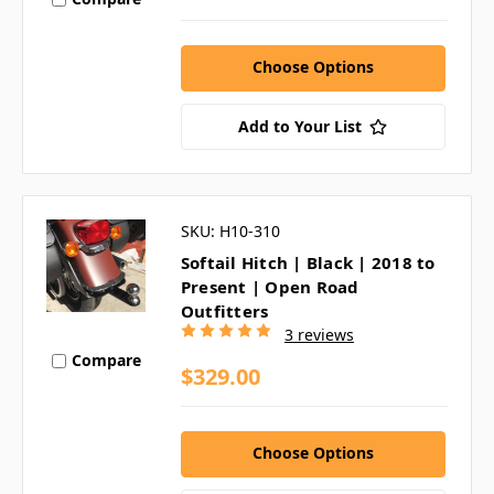
Choose Options
Add to Your List
SKU: H10-310
Softail Hitch | Black | 2018 to
Present | Open Road
Outfitters
3 reviews
Compare
$329.00
Choose Options