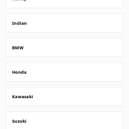
Indian
BMW
Honda
Kawasaki
Suzuki