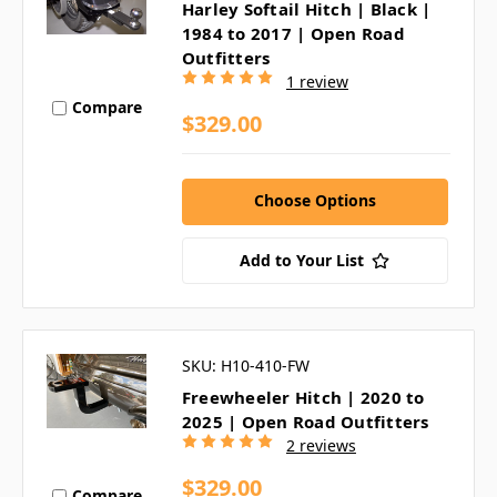
Harley Softail Hitch | Black |
1984 to 2017 | Open Road
Outfitters
1 review
Compare
$329.00
Choose Options
Add to Your List
SKU: H10-410-FW
Freewheeler Hitch | 2020 to
2025 | Open Road Outfitters
2 reviews
$329.00
Compare