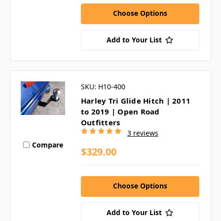
Choose Options
Add to Your List
SKU: H10-400
Harley Tri Glide Hitch | 2011
to 2019 | Open Road
Outfitters
3 reviews
Compare
$329.00
Choose Options
Add to Your List