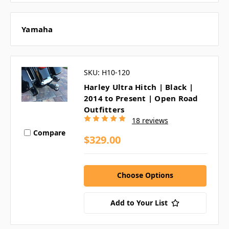
Yamaha
SKU: H10-120
Harley Ultra Hitch | Black |
2014 to Present | Open Road
Outfitters
18 reviews
Compare
$329.00
Choose Options
Add to Your List