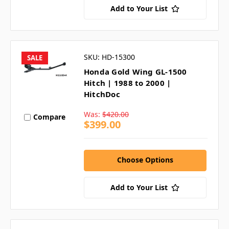
Add to Your List
SKU: HD-15300
SALE
Honda Gold Wing GL-1500
Hitch | 1988 to 2000 |
HitchDoc
Was:
$420.00
Compare
$399.00
Choose Options
Add to Your List