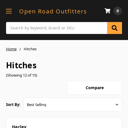
Open Road Outfitters
0
Search
Home
Hitches
Hitches
(Showing 12 of 15)
Compare
Sort By:
Harley