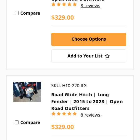
8 reviews
Compare
$329.00
Choose Options
Add to Your List
SKU: H10-220 RG
Road Glide Hitch | Long
Fender | 2015 to 2023 | Open
Road Outfitters
8 reviews
Compare
$329.00