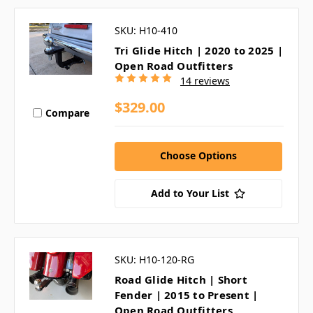
SKU: H10-410
Tri Glide Hitch | 2020 to 2025 |
Open Road Outfitters
14 reviews
$329.00
Compare
Choose Options
Add to Your List
SKU: H10-120-RG
Road Glide Hitch | Short
Fender | 2015 to Present |
Open Road Outfitters