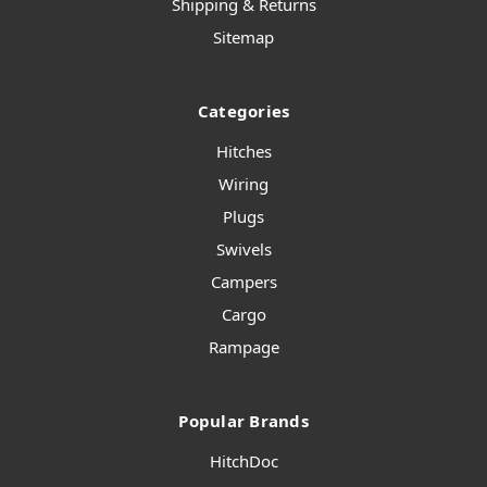
Shipping & Returns
Sitemap
Categories
Hitches
Wiring
Plugs
Swivels
Campers
Cargo
Rampage
Popular Brands
HitchDoc