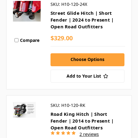
SKU: H10-120-24X
Street Glide Hitch | Short
Fender | 2024 to Present |
Open Road Outfitters
$329.00
Compare
Choose Options
Add to Your List
SKU: H10-120-RK
Road King Hitch | Short
Fender | 2014 to Present |
Open Road Outfitters
2 reviews