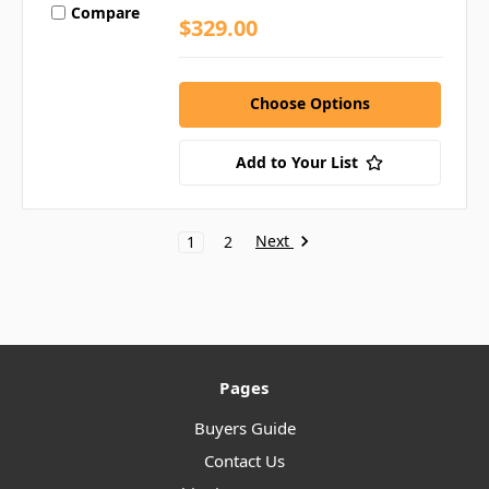
Compare
$329.00
Choose Options
Add to Your List
Next
1
2
Pages
Buyers Guide
Contact Us