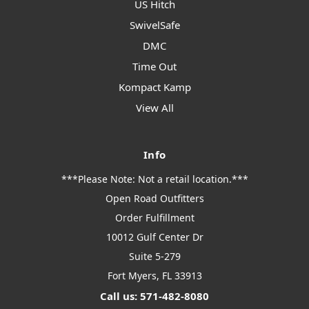
US Hitch
SwivelSafe
DMC
Time Out
Kompact Kamp
View All
Info
***Please Note: Not a retail location.***
Open Road Outfitters
Order Fulfillment
10012 Gulf Center Dr
Suite 5-279
Fort Myers, FL 33913
Call us: 571-482-8080