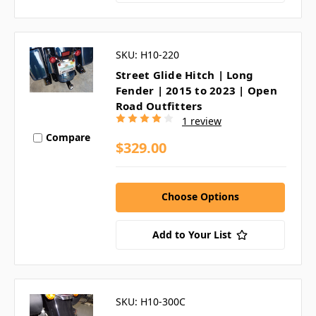
SKU: H10-220
Street Glide Hitch | Long
Fender | 2015 to 2023 | Open
Road Outfitters
1 review
Compare
$329.00
Choose Options
Add to Your List
SKU: H10-300C