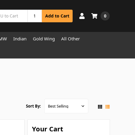
0
Add to Cart
MW
Indian
Gold Wing
All Other
Sort By:
Your Cart