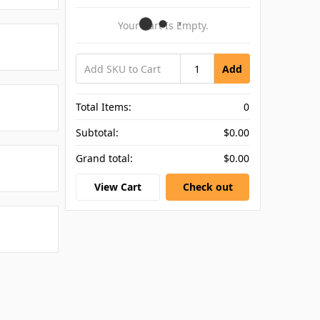
Your Cart Is Empty.
Add
Total Items:
0
Subtotal:
$0.00
Grand total:
$0.00
View Cart
Check out