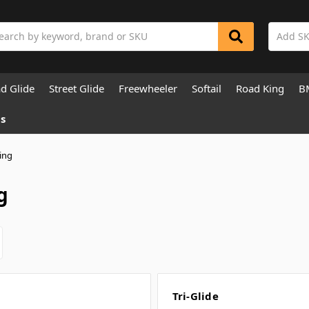
rch
d Glide
Street Glide
Freewheeler
Softail
Road King
B
s
ing
g
Tri-Glide