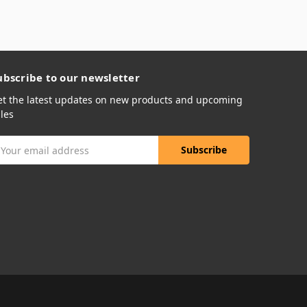
ubscribe to our newsletter
et the latest updates on new products and upcoming
les
mail
ddress