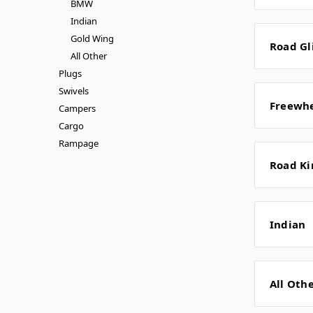
BMW
Indian
Gold Wing
Road Gl
All Other
Plugs
Swivels
Freewh
Campers
Cargo
Rampage
Road Ki
Indian
All Oth