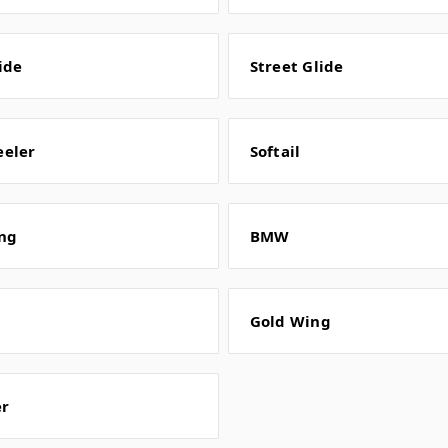
ide
Street Glide
eeler
Softail
ng
BMW
Gold Wing
er