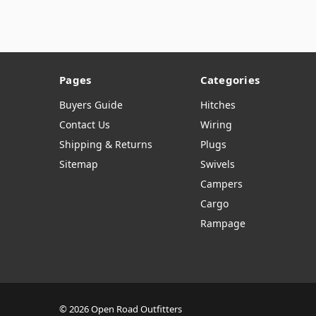
Pages
Categories
Buyers Guide
Hitches
Contact Us
Wiring
Shipping & Returns
Plugs
Sitemap
Swivels
Campers
Cargo
Rampage
© 2026 Open Road Outfitters