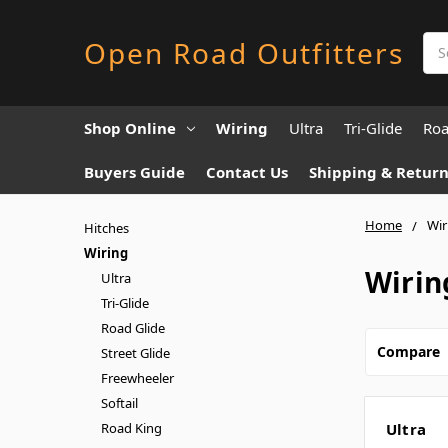
Sea
Open Road Outfitters
Shop Online
Wiring
Ultra
Tri-Glide
Roa
Buyers Guide
Contact Us
Shipping & Return
Home
Wir
Hitches
Wiring
Wirin
Ultra
Tri-Glide
Road Glide
Compare
Street Glide
Freewheeler
Softail
Road King
Ultra