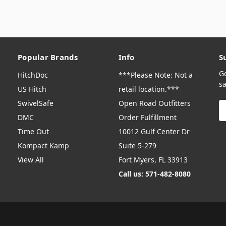
Popular Brands
Info
S
G
HitchDoc
***Please Note: Not a
sa
US Hitch
retail location.***
SwivelSafe
Open Road Outfitters
E
A
DMC
Order Fulfillment
Time Out
10012 Gulf Center Dr
Kompact Kamp
Suite 5-279
View All
Fort Myers, FL 33913
Call us: 571-482-8080