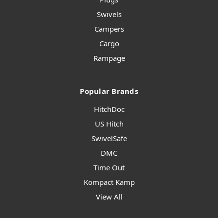
Swivels
Campers
Cargo
Rampage
Popular Brands
HitchDoc
US Hitch
SwivelSafe
DMC
Time Out
Kompact Kamp
View All