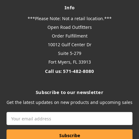
Info
***Please Note: Not a retail location.***
Open Road Outfitters
Order Fulfillment
10012 Gulf Center Dr
Suite 5-279
Fort Myers, FL 33913
Call us: 571-482-8080
Subscribe to our newsletter
Get the latest updates on new products and upcoming sales
Email
Address