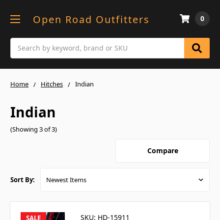
Open Road Outfitters
0
Search
Home
Hitches
Indian
Indian
(Showing 3 of 3)
Compare
Sort By:
SKU: HD-15911
SALE