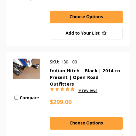
Choose Options
Add to Your List
SKU: H30-100
Indian Hitch | Black | 2014 to
Present | Open Road
Outfitters
9 reviews
Compare
$299.00
Choose Options