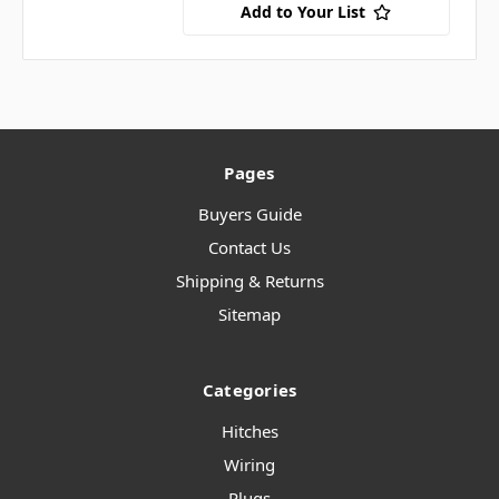
Add to Your List
Pages
Buyers Guide
Contact Us
Shipping & Returns
Sitemap
Categories
Hitches
Wiring
Plugs