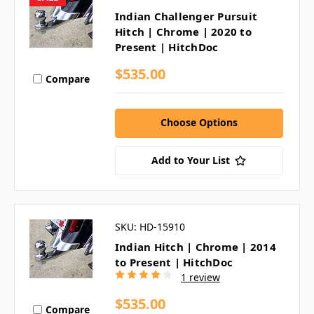
Indian Challenger Pursuit
Hitch | Chrome | 2020 to
Present | HitchDoc
$535.00
Compare
Choose Options
Add to Your List
SKU: HD-15910
Indian Hitch | Chrome | 2014
to Present | HitchDoc
1 review
$535.00
Compare