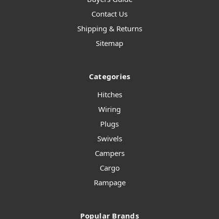
Contact Us
Shipping & Returns
Sitemap
Categories
Hitches
Wiring
Plugs
Swivels
Campers
Cargo
Rampage
Popular Brands