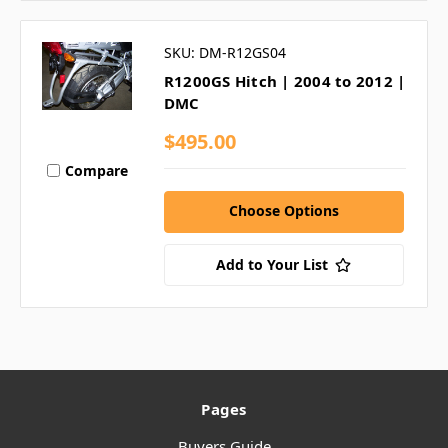
SKU: DM-R12GS04
R1200GS Hitch | 2004 to 2012 |
DMC
$495.00
Compare
Choose Options
Add to Your List
Pages
Buyers Guide