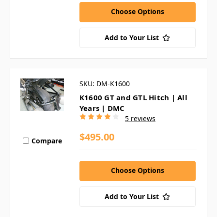
Choose Options
Add to Your List
SKU: DM-K1600
K1600 GT and GTL Hitch | All
Years | DMC
5 reviews
$495.00
Compare
Choose Options
Add to Your List