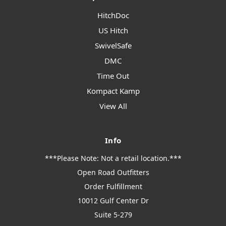
HitchDoc
US Hitch
SwivelSafe
DMC
Time Out
Kompact Kamp
View All
Info
***Please Note: Not a retail location.***
Open Road Outfitters
Order Fulfillment
10012 Gulf Center Dr
Suite 5-279