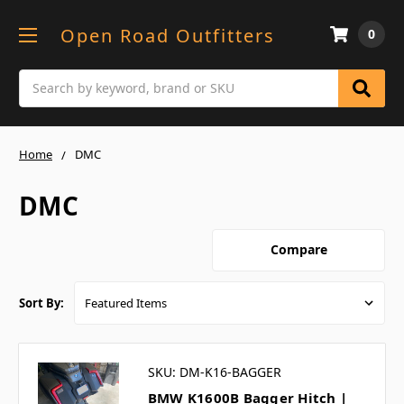
Open Road Outfitters
0
Search
Home
DMC
DMC
Compare
Sort By:
SKU: DM-K16-BAGGER
BMW K1600B Bagger Hitch |