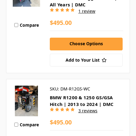
All Years | DMC
1 review
$495.00
Compare
Choose Options
Add to Your List
SKU: DM-R12GS-WC
BMW R1200 & 1250 GS/GSA
Hitch | 2013 to 2024 | DMC
3 reviews
$495.00
Compare