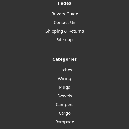
Pages
Buyers Guide
Contact Us
Shipping & Returns
Sitemap
Categories
Hitches
Wiring
Plugs
Swivels
Campers
Cargo
Rampage