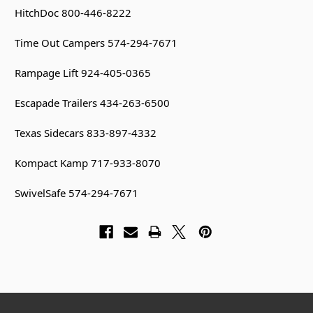
HitchDoc 800-446-8222
Time Out Campers 574-294-7671
Rampage Lift 924-405-0365
Escapade Trailers 434-263-6500
Texas Sidecars 833-897-4332
Kompact Kamp 717-933-8070
SwivelSafe 574-294-7671