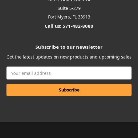
Suite 5-279
Fort Myers, FL 33913
Call us: 571-482-8080
Subscribe to our newsletter
Get the latest updates on new products and upcoming sales
Email
Address