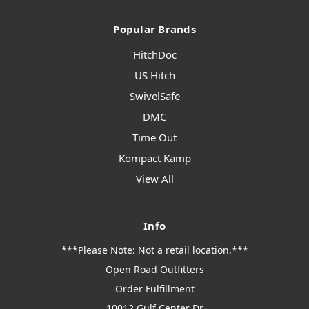
Popular Brands
HitchDoc
US Hitch
SwivelSafe
DMC
Time Out
Kompact Kamp
View All
Info
***Please Note: Not a retail location.***
Open Road Outfitters
Order Fulfillment
10012 Gulf Center Dr