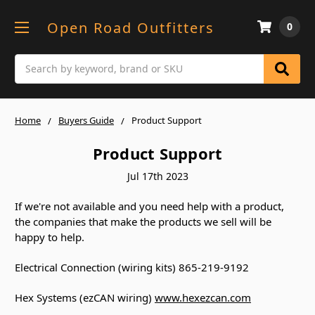
Open Road Outfitters
0
Search
Home
Buyers Guide
Product Support
Product Support
Jul 17th 2023
If we're not available and you need help with a product,
the companies that make the products we sell will be
happy to help.
Electrical Connection (wiring kits) 865-219-9192
Hex Systems (ezCAN wiring)
www.hexezcan.com