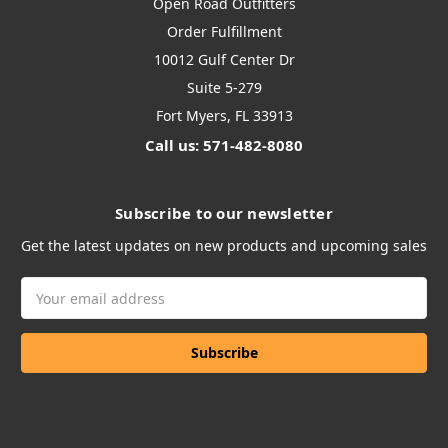
Open Road Outfitters
Order Fulfillment
10012 Gulf Center Dr
Suite 5-279
Fort Myers, FL 33913
Call us: 571-482-8080
Subscribe to our newsletter
Get the latest updates on new products and upcoming sales
Email
Address