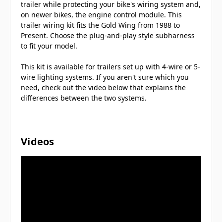
trailer while protecting your bike's wiring system and,
on newer bikes, the engine control module. This
trailer wiring kit fits the Gold Wing from 1988 to
Present. Choose the plug-and-play style subharness
to fit your model.
This kit is available for trailers set up with 4-wire or 5-
wire lighting systems. If you aren't sure which you
need, check out the video below that explains the
differences between the two systems.
Videos