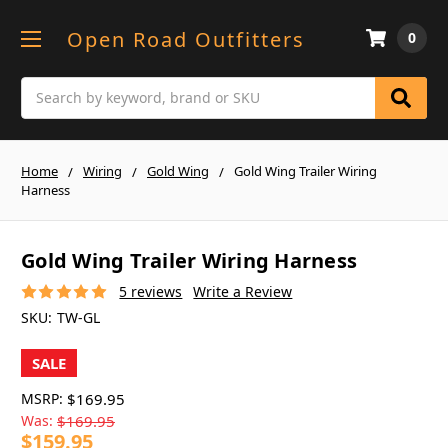
Open Road Outfitters
0
Search
Home
Wiring
Gold Wing
Gold Wing Trailer Wiring
Harness
Gold Wing Trailer Wiring Harness
5 reviews
Write a Review
SKU:
TW-GL
SALE
MSRP:
$169.95
Was:
$169.95
$159.95