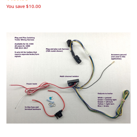
You save
$10.00