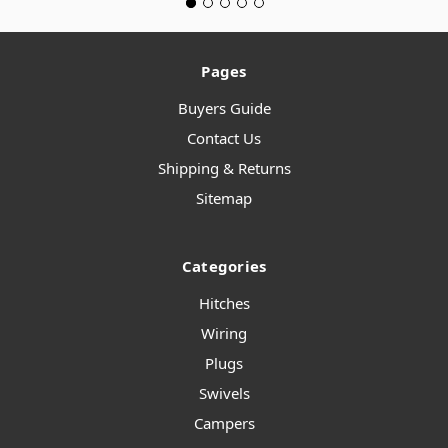
Pages
Buyers Guide
Contact Us
Shipping & Returns
Sitemap
Categories
Hitches
Wiring
Plugs
Swivels
Campers