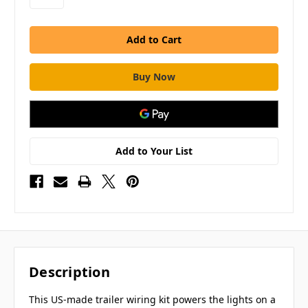
Add to Your List
Description
This US-made trailer wiring kit powers the lights on a