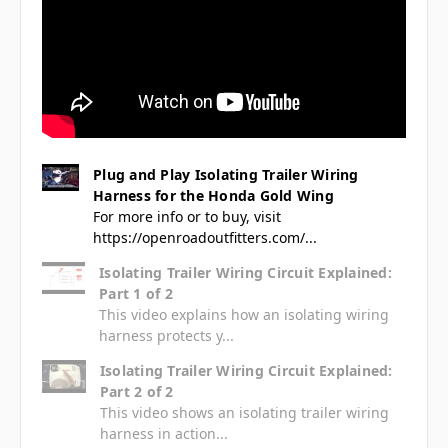
Plug and Play Isolating Trailer Wiring
Harness for the Honda Gold Wing
For more info or to buy, visit
https://openroadoutfitters.com/...
Isolating Trailer Wiring Circuit Explained:
Part 1 of 2
This video explains how an isolating wiring
harness protects y...
Isolating Trailer Wiring Circuit Explained:
Part 2 of 2
This video shows an isolating trailer wiring
harness in action...