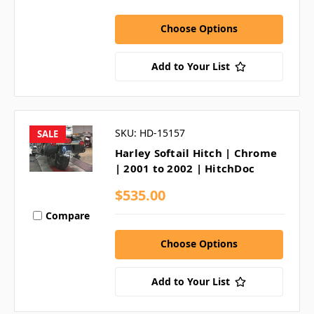
Choose Options
Add to Your List
SKU: HD-15157
SALE
Harley Softail Hitch | Chrome
| 2001 to 2002 | HitchDoc
$535.00
Compare
Choose Options
Add to Your List