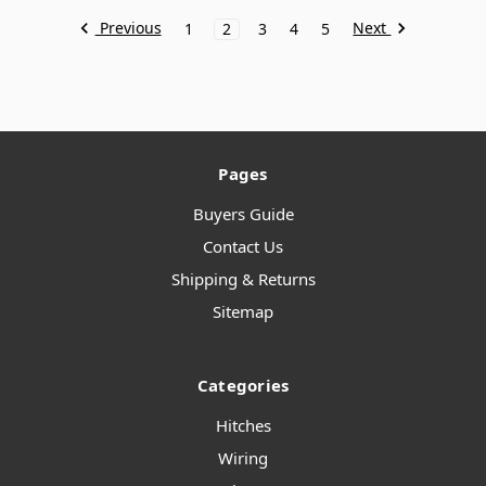
Previous
Next
1
2
3
4
5
Pages
Buyers Guide
Contact Us
Shipping & Returns
Sitemap
Categories
Hitches
Wiring