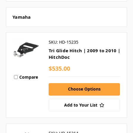
Yamaha
SKU: HD-15235
Tri Glide Hitch | 2009 to 2010 |
HitchDoc
$535.00
Compare
Choose Options
Add to Your List