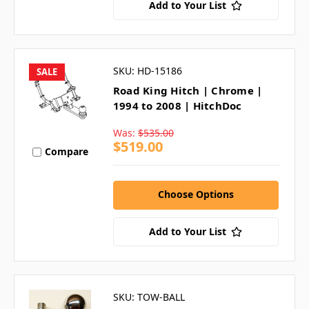
Add to Your List
SKU: HD-15186
SALE
Road King Hitch | Chrome |
1994 to 2008 | HitchDoc
Was:
$535.00
$519.00
Compare
Choose Options
Add to Your List
SKU: TOW-BALL