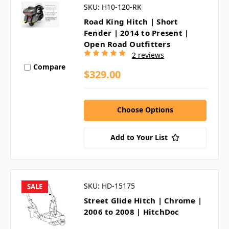
SKU: H10-120-RK
Road King Hitch | Short
Fender | 2014 to Present |
Open Road Outfitters
2 reviews
Compare
$329.00
Choose Options
Add to Your List
SKU: HD-15175
SALE
Street Glide Hitch | Chrome |
2006 to 2008 | HitchDoc