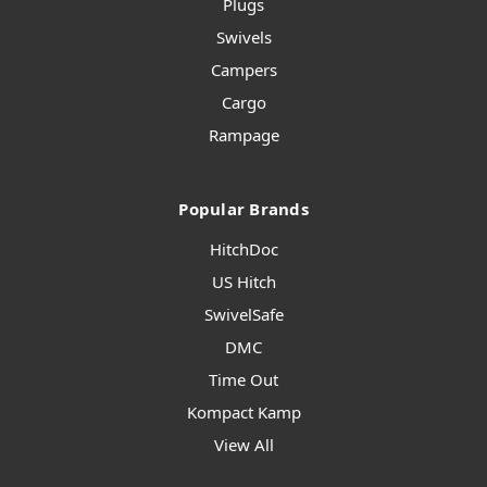
Plugs
Swivels
Campers
Cargo
Rampage
Popular Brands
HitchDoc
US Hitch
SwivelSafe
DMC
Time Out
Kompact Kamp
View All