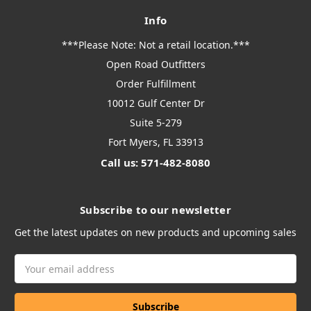
Info
***Please Note: Not a retail location.***
Open Road Outfitters
Order Fulfillment
10012 Gulf Center Dr
Suite 5-279
Fort Myers, FL 33913
Call us: 571-482-8080
Subscribe to our newsletter
Get the latest updates on new products and upcoming sales
Email
Address