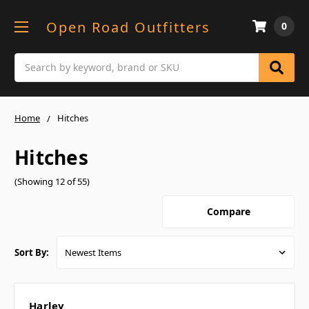
Open Road Outfitters
0
Search
Home
Hitches
Hitches
(Showing 12 of 55)
Compare
Sort By:
Harley