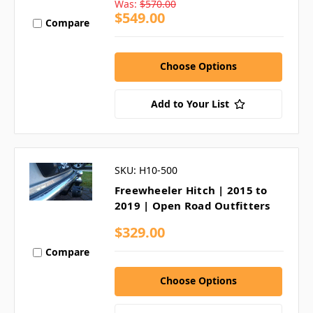
Was:
$570.00
$549.00
Compare
Choose Options
Add to Your List
SKU: H10-500
Freewheeler Hitch | 2015 to
2019 | Open Road Outfitters
$329.00
Compare
Choose Options