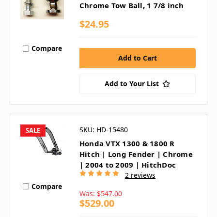
Chrome Tow Ball, 1 7/8 inch
$24.95
Compare
Add to Your List
SKU: HD-15480
SALE
Honda VTX 1300 & 1800 R
Hitch | Long Fender | Chrome
| 2004 to 2009 | HitchDoc
2 reviews
Compare
Was:
$547.00
$529.00