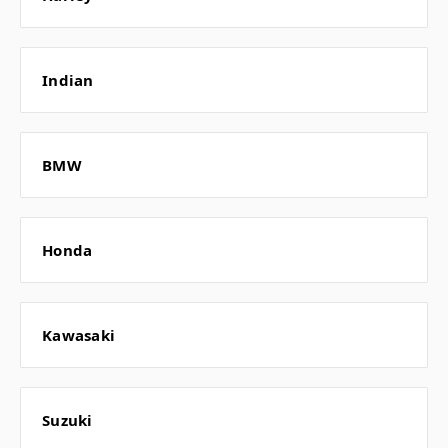
Indian
BMW
Honda
Kawasaki
Suzuki