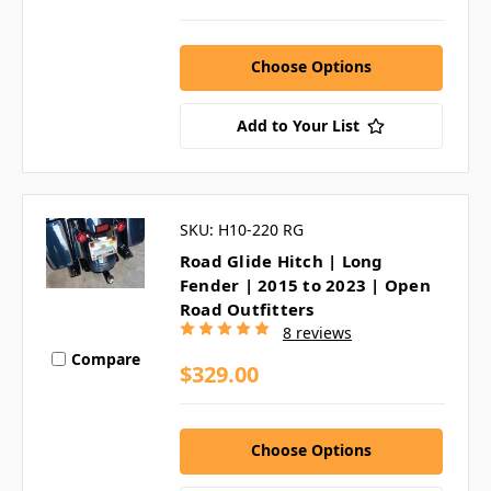
Choose Options
Add to Your List
SKU: H10-220 RG
Road Glide Hitch | Long
Fender | 2015 to 2023 | Open
Road Outfitters
8 reviews
Compare
$329.00
Choose Options