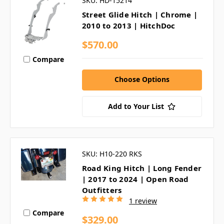
SKU: HD-15214
Street Glide Hitch | Chrome |
2010 to 2013 | HitchDoc
$570.00
Compare
Choose Options
Add to Your List
SKU: H10-220 RKS
Road King Hitch | Long Fender
| 2017 to 2024 | Open Road
Outfitters
1 review
Compare
$329.00