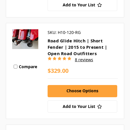
Add to Your List
SKU: H10-120-RG
Road Glide Hitch | Short
Fender | 2015 to Present |
Open Road Outfitters
8 reviews
Compare
$329.00
Choose Options
Add to Your List