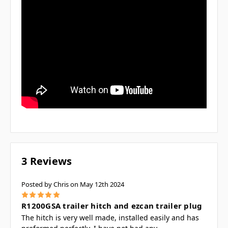
3 Reviews
Posted by Chris on May 12th 2024
5
R1200GSA trailer hitch and ezcan trailer plug
The hitch is very well made, installed easily and has