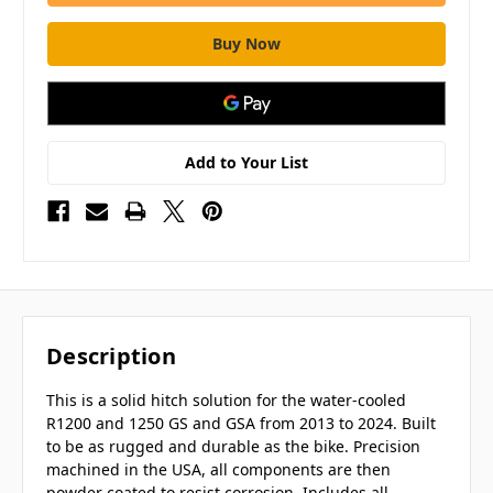
Add to Your List
Description
This is a solid hitch solution for the water-cooled
R1200 and 1250 GS and GSA from 2013 to 2024. Built
to be as rugged and durable as the bike. Precision
machined in the USA, all components are then
powder coated to resist corrosion. Includes all