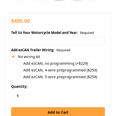
$495.00
Tell Us Your Motorcycle Model and Year:
Required
Add ezCAN Trailer Wiring:
Required
No wiring kit
Add ezCAN, no programming (+$229)
Add ezCAN, 4-wire preprogrammed ($259)
Add ezCAN, 5-wire preprogrammed ($259)
in
Quantity:
stock