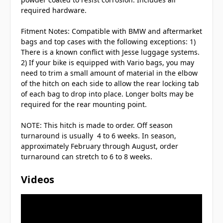
required hardware.
Fitment Notes: Compatible with BMW and aftermarket
bags and top cases with the following exceptions: 1)
There is a known conflict with Jesse luggage systems.
2) If your bike is equipped with Vario bags, you may
need to trim a small amount of material in the elbow
of the hitch on each side to allow the rear locking tab
of each bag to drop into place. Longer bolts may be
required for the rear mounting point.
NOTE: This hitch is made to order. Off season
turnaround is usually 4 to 6 weeks. In season,
approximately February through August, order
turnaround can stretch to 6 to 8 weeks.
Videos