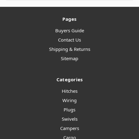
Pages
Buyers Guide
Contact Us
Shipping & Returns
Sitemap
Categories
Hitches
Wiring
Plugs
Swivels
Campers
Cargo