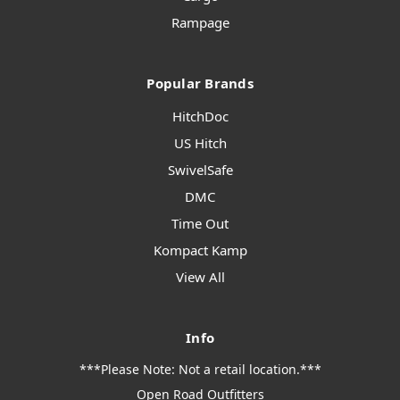
Rampage
Popular Brands
HitchDoc
US Hitch
SwivelSafe
DMC
Time Out
Kompact Kamp
View All
Info
***Please Note: Not a retail location.***
Open Road Outfitters