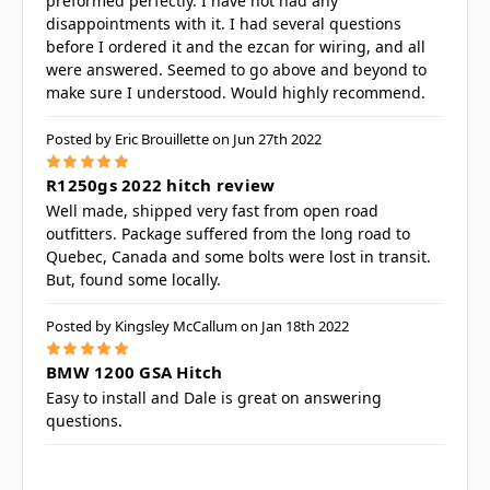
preformed perfectly. I have not had any
disappointments with it. I had several questions
before I ordered it and the ezcan for wiring, and all
were answered. Seemed to go above and beyond to
make sure I understood. Would highly recommend.
Posted by Eric Brouillette on Jun 27th 2022
5
R1250gs 2022 hitch review
Well made, shipped very fast from open road
outfitters. Package suffered from the long road to
Quebec, Canada and some bolts were lost in transit.
But, found some locally.
Posted by Kingsley McCallum on Jan 18th 2022
5
BMW 1200 GSA Hitch
Easy to install and Dale is great on answering
questions.