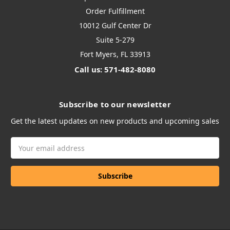
Order Fulfillment
10012 Gulf Center Dr
Suite 5-279
Fort Myers, FL 33913
Call us: 571-482-8080
Subscribe to our newsletter
Get the latest updates on new products and upcoming sales
Email
Address