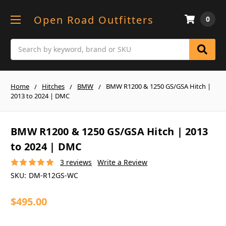
Open Road Outfitters
0
Search
Home
Hitches
BMW
BMW R1200 & 1250 GS/GSA Hitch |
2013 to 2024 | DMC
BMW R1200 & 1250 GS/GSA Hitch | 2013
to 2024 | DMC
3 reviews
Write a Review
SKU:
DM-R12GS-WC
$495.00