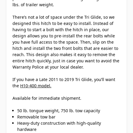
lbs. of trailer weight.
There’s not a lot of space under the Tri Glide, so we
designed this hitch to be easy to install. Instead of
having to start a bolt with the hitch in place, our
design allows you to pre-install the rear bolts while
you have full access to the space. Then, slip on the
hitch and install the two front bolts that are easier to
reach. This design also makes it easy to remove the
entire hitch quickly, just in case you want to avoid the
Warranty Police at your local dealer.
If you have a Late 2011 to 2019 Tri Glide, you’ll want
the
H10-400 model.
Available for immediate shipment.
50 lb. tongue weight, 750 lb. tow capacity
Removable tow bar
Heavy-duty construction with high-quality
hardware