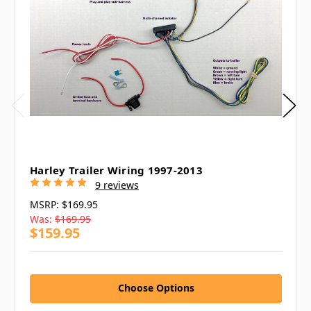
Harley Trailer Wiring 1997-2013
9 reviews
MSRP:
$169.95
Was:
$169.95
$159.95
Choose Options