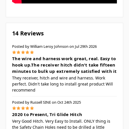
14 Reviews
Posted by William Leroy Johnson on Jul 29th 2026
5
The wire and harness work great, real. Easy to
hook up.The receiver hitch didn't take fifteen
minutes to bulk up extremely satisfied with it
They receiver, hitch and wire and harness. Work
perfect. Didn't take long to install great product Will
recommend
Posted by Russell SINE on Oct 24th 2025
5
2020 to Present, Tri Glide Hitch
Very Good Hitch. Very Easy to Install. ONLY thing is
the Safety Chain Holes need to be drilled a little