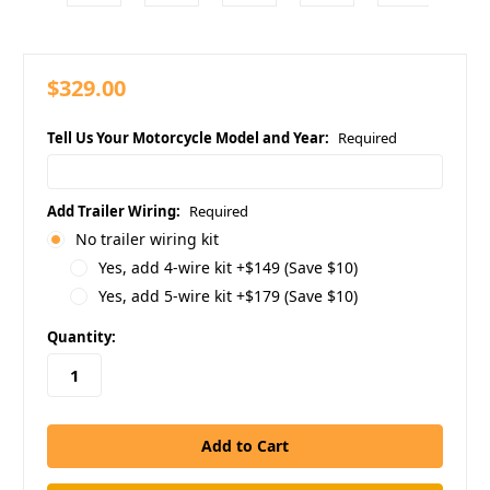
$329.00
Tell Us Your Motorcycle Model and Year:
Required
Add Trailer Wiring:
Required
No trailer wiring kit
Yes, add 4-wire kit +$149 (Save $10)
Yes, add 5-wire kit +$179 (Save $10)
in
Quantity:
stock