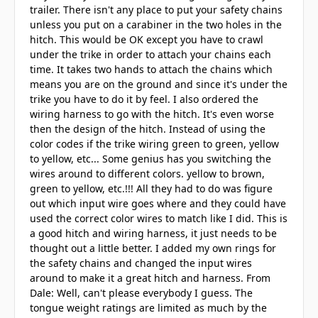
trailer. There isn't any place to put your safety chains
unless you put on a carabiner in the two holes in the
hitch. This would be OK except you have to crawl
under the trike in order to attach your chains each
time. It takes two hands to attach the chains which
means you are on the ground and since it's under the
trike you have to do it by feel. I also ordered the
wiring harness to go with the hitch. It's even worse
then the design of the hitch. Instead of using the
color codes if the trike wiring green to green, yellow
to yellow, etc... Some genius has you switching the
wires around to different colors. yellow to brown,
green to yellow, etc.!!! All they had to do was figure
out which input wire goes where and they could have
used the correct color wires to match like I did. This is
a good hitch and wiring harness, it just needs to be
thought out a little better. I added my own rings for
the safety chains and changed the input wires
around to make it a great hitch and harness. From
Dale: Well, can't please everybody I guess. The
tongue weight ratings are limited as much by the