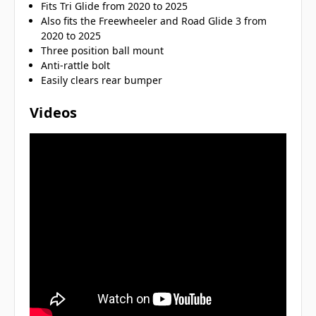
Fits Tri Glide from 2020 to 2025
Also fits the Freewheeler and Road Glide 3 from
2020 to 2025
Three position ball mount
Anti-rattle bolt
Easily clears rear bumper
Videos