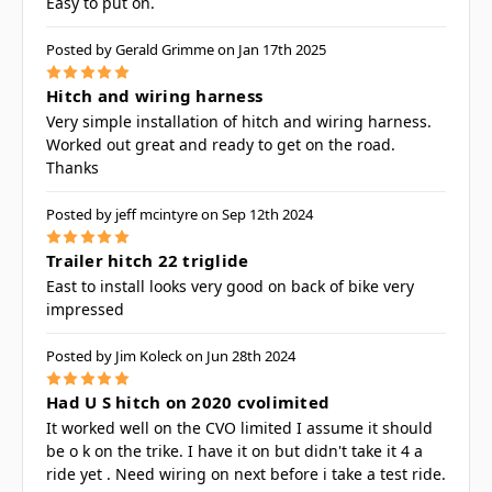
Easy to put on.
Posted by Gerald Grimme on Jan 17th 2025
5
Hitch and wiring harness
Very simple installation of hitch and wiring harness.
Worked out great and ready to get on the road.
Thanks
Posted by jeff mcintyre on Sep 12th 2024
5
Trailer hitch 22 triglide
East to install looks very good on back of bike very
impressed
Posted by Jim Koleck on Jun 28th 2024
5
Had U S hitch on 2020 cvolimited
It worked well on the CVO limited I assume it should
be o k on the trike. I have it on but didn't take it 4 a
ride yet . Need wiring on next before i take a test ride.