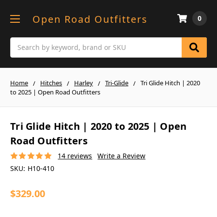
Open Road Outfitters
0
Search
Home
Hitches
Harley
Tri-Glide
Tri Glide Hitch | 2020
to 2025 | Open Road Outfitters
Tri Glide Hitch | 2020 to 2025 | Open
Road Outfitters
14 reviews
Write a Review
SKU:
H10-410
$329.00