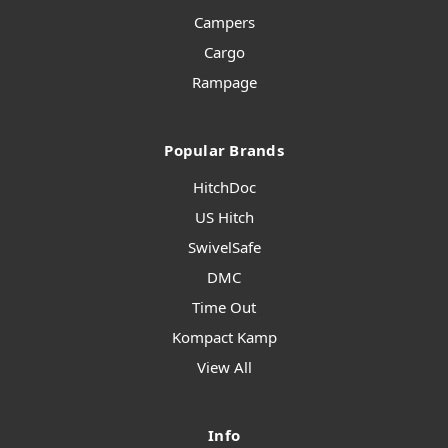
Campers
Cargo
Rampage
Popular Brands
HitchDoc
US Hitch
SwivelSafe
DMC
Time Out
Kompact Kamp
View All
Info