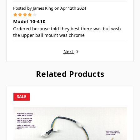
Posted by James King on Apr 12th 2024
4
Model 10-410
Ordered because told they best there was but wish
the upper ball mount was chrome
Next
Related Products
SALE