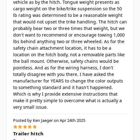
vehicle as by the hitch. Tongue weight presents as
cargo weight on the bike/trike suspension so the 50
lb rating was determined to be a reasonable weight
that would not upset the trike handling. The hitch can
probably bear two or three times that weight, but we
don't want to recommend or encourage towing 1,000
lbs behind anything two or three wheeled. As for the
safety chain attachment location, it has to be a
location on the hitch body, not a removable parts like
the ball mount. Otherwise, safety chains would be
pointless. And as for the wiring harness, I don't
totally disagree with you there. I have asked the
manufacturer for YEARS to change the color outputs
to something standard and it hasn't happened.
Which is why I provide extensive instructions that
make it pretty simple to overcome what is actually a
very small issue.
Posted by Ken Jaeger on Apr 24th 2025
5
Trailer hitch