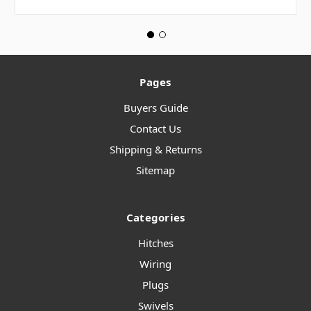
Pages
Buyers Guide
Contact Us
Shipping & Returns
Sitemap
Categories
Hitches
Wiring
Plugs
Swivels