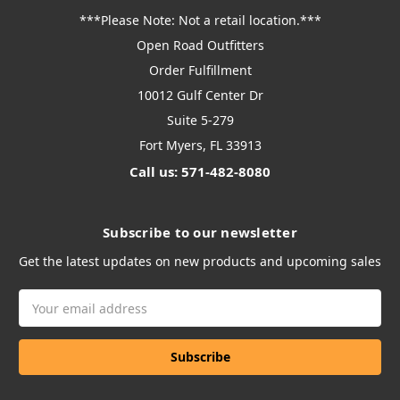
***Please Note: Not a retail location.***
Open Road Outfitters
Order Fulfillment
10012 Gulf Center Dr
Suite 5-279
Fort Myers, FL 33913
Call us: 571-482-8080
Subscribe to our newsletter
Get the latest updates on new products and upcoming sales
Email
Address