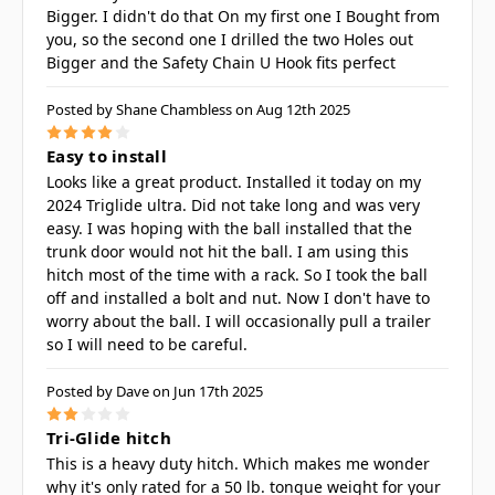
Bigger. I didn't do that On my first one I Bought from
you, so the second one I drilled the two Holes out
Bigger and the Safety Chain U Hook fits perfect
Posted by Shane Chambless on Aug 12th 2025
4
Easy to install
Looks like a great product. Installed it today on my
2024 Triglide ultra. Did not take long and was very
easy. I was hoping with the ball installed that the
trunk door would not hit the ball. I am using this
hitch most of the time with a rack. So I took the ball
off and installed a bolt and nut. Now I don't have to
worry about the ball. I will occasionally pull a trailer
so I will need to be careful.
Posted by Dave on Jun 17th 2025
2
Tri-Glide hitch
This is a heavy duty hitch. Which makes me wonder
why it's only rated for a 50 lb. tongue weight for your