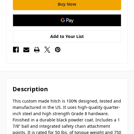
Add to Your List
Description
This custom made hitch is 100% designed, tested and
manufactured in the US. It uses high-quality quarter-
inch steel and high strength Grade 8 hardware.
Finished in a durable black powder coat. Includes a 1
7/8” ball and integrated safety chain attachment
points. It is rated for 50 lbs. of tongue weight and 750